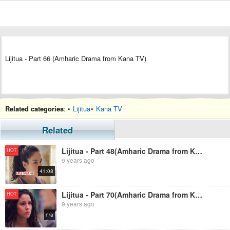
Lijitua - Part 66 (Amharic Drama from Kana TV)
Related categories
: •
Lijitua
•
Kana TV
Related
Lijitua - Part 48(Amharic Drama from Kana TV)
HOT
9 years ago
41:08
Lijitua - Part 70(Amharic Drama from Kana TV)
HOT
9 years ago
n/a