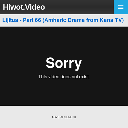
Hiwot.Video
Lijitua - Part 66 (Amharic Drama from Kana TV)
ADVERTISEMENT