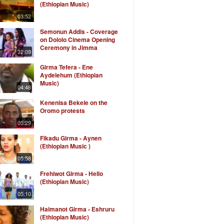
(Ethiopian Music)
03:52
Semonun Addis - Coverage
on Dololo Cinema Opening
Ceremony in Jimma
32:09
Girma Tefera - Ene
Aydelehum (Ethiopian
Music)
04:48
Kenenisa Bekele on the
Oromo protests
05:29
Fikadu Girma - Aynen
(Ethiopian Music )
05:58
Frehiwot Girma - Hello
(Ethiopian Music)
05:10
Haimanot Girma - Eshruru
(Ethiopian Music)