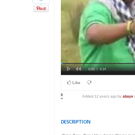
Play
Mute
Loaded
Progress
Current
Duration
0:00
/
4:24
0%
0%
Time
Time
Like
Added
12 years ago
by
abaye
DESCRIPTION