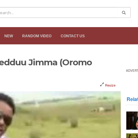
NEW
RANDOM VIDEO
CONTACT US
reedduu Jimma (Oromo
ADVER
Resize
Rela