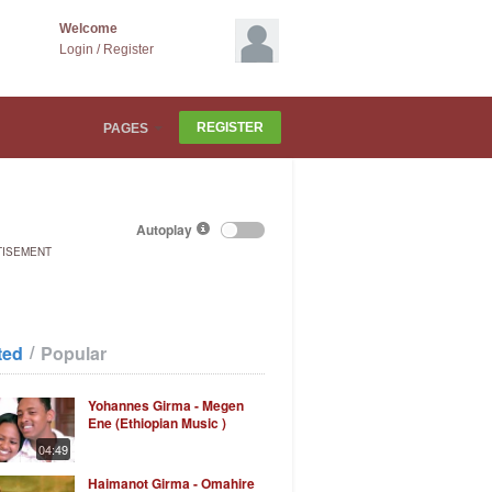
Welcome
Login
/
Register
REGISTER
PAGES
Autoplay
TISEMENT
/
ted
Popular
Yohannes Girma - Megen
Ene (Ethiopian Music )
04:49
Haimanot Girma - Omahire