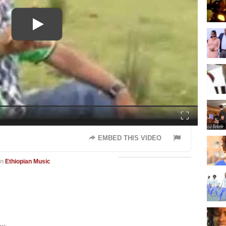
Fullscreen
EMBED THIS VIDEO
in
Ethiopian Music