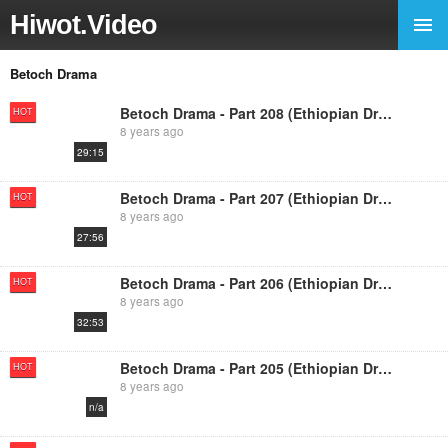
Hiwot.Video
Betoch Drama
Betoch Drama - Part 208 (Ethiopian Drama)
HOT
8 years ago
29:15
Betoch Drama - Part 207 (Ethiopian Drama)
HOT
8 years ago
27:56
Betoch Drama - Part 206 (Ethiopian Drama)
HOT
8 years ago
32:53
Betoch Drama - Part 205 (Ethiopian Drama
HOT
8 years ago
n/a