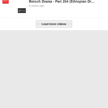
Betoch Drama - Part 204 (Ethiopian Drama)
HOT
8 years ago
27:11
Load more videos