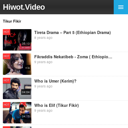
Hiwot.Video
Tikur Fikir
Tireta Drama – Part 5 (Ethiopian Drama)
HOT
8 years ago
35:13
Fikraddis Nekatibeb - Zoma ( Ethiopioan Music)
HOT
9 years ago
n/a
Who is Umer (Kerim)?
HOT
9 years ago
04:04
Who is Elif (Tikur Fikir)
HOT
9 years ago
04:15