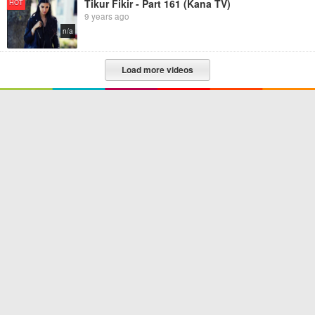
Tikur Fikir - Part 161 (Kana TV)
HOT
9 years ago
n/a
Load more videos