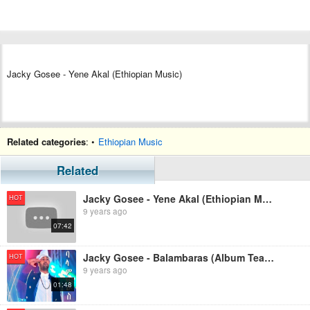
Jacky Gosee - Yene Akal (Ethiopian Music)
Related categories
: •
Ethiopian Music
Related
Jacky Gosee - Yene Akal (Ethiopian Music)
HOT
9 years ago
07:42
Jacky Gosee - Balambaras (Album Teaser)
HOT
9 years ago
01:48