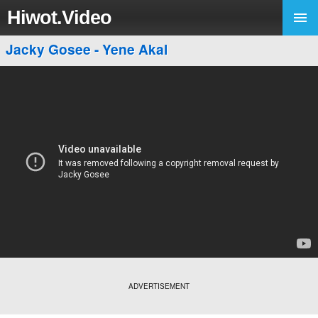
Hiwot.Video
Jacky Gosee - Yene Akal
ADVERTISEMENT