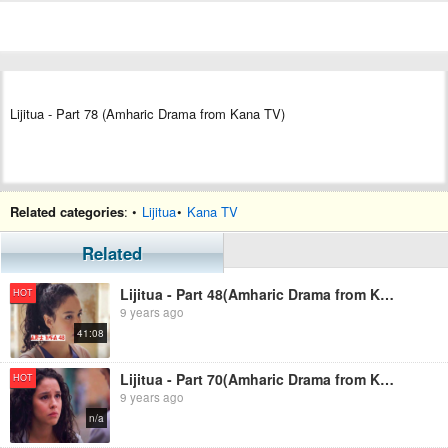
Lijitua - Part 78 (Amharic Drama from Kana TV)
Related categories
: •
Lijitua
•
Kana TV
Related
Lijitua - Part 48(Amharic Drama from Kana TV)
HOT
9 years ago
41:08
Lijitua - Part 70(Amharic Drama from Kana TV)
HOT
9 years ago
n/a