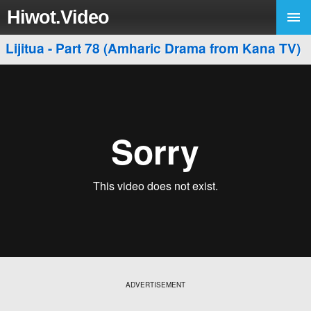
Hiwot.Video
Lijitua - Part 78 (Amharic Drama from Kana TV)
ADVERTISEMENT