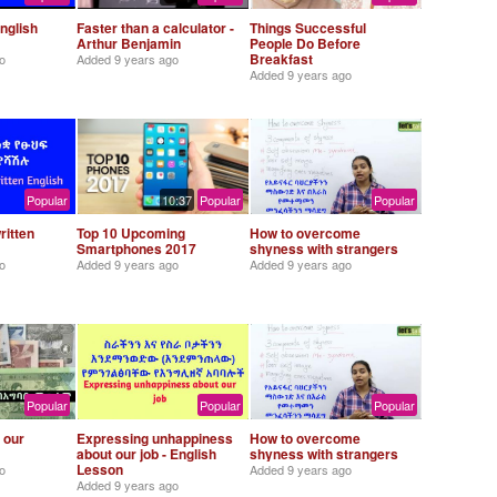
nglish
Faster than a calculator -
Things Successful
Arthur Benjamin
People Do Before
Breakfast
o
Added
9 years ago
Added
9 years ago
Popular
10:37
Popular
Popular
ritten
Top 10 Upcoming
How to overcome
Smartphones 2017
shyness with strangers
o
Added
9 years ago
Added
9 years ago
Popular
Popular
Popular
 our
Expressing unhappiness
How to overcome
about our job - English
shyness with strangers
Lesson
o
Added
9 years ago
Added
9 years ago