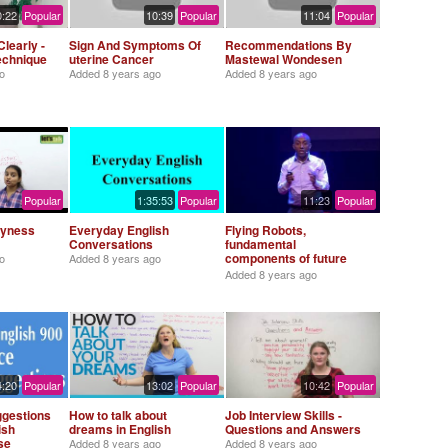
0:22
Popular
10:39
Popular
11:04
Popular
learly -
Sign And Symptoms Of
Recommendations By
Technique
uterine Cancer
Mastewal Wondesen
o
Added
8 years ago
Added
8 years ago
Popular
1:35:53
Popular
11:23
Popular
hyness
Everyday English
Flying Robots,
Conversations
fundamental
components of future
o
Added
8 years ago
society - Abeje Y.
Added
8 years ago
Mersha (TEDx Saxion
University)
4:20
Popular
13:02
Popular
10:42
Popular
ggestions
How to talk about
Job Interview Skills -
ish
dreams in English
Questions and Answers
se
Added
8 years ago
Added
8 years ago