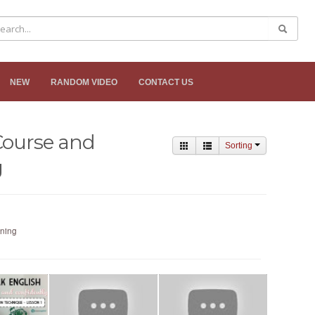
NEW
RANDOM VIDEO
CONTACT US
Course and
Sorting
g
ining