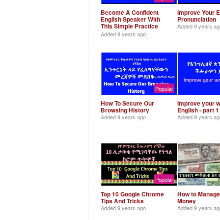
Become A Confident
Improve Your E
English Speaker With
Pronunciation
This Simple Practice
Added
9 years ag
Trick
Added
9 years ago
Popular
How To Secure Our
Improve your w
Browsing History
English - part 1
Added
9 years ago
Added
9 years ag
Popular
Top 10 Google Chrome
How to Manage
Tips And Tricks
Money
Added
9 years ago
Added
9 years ag