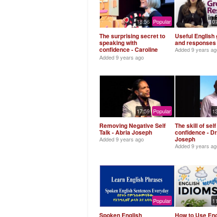
18:56
Popular
0
The surprising secret to
Useful English 
speaking with
and responses
confidence - Caroline
Added
9 years ag
Goyder
Added
9 years ago
17:59
Popular
1
Removing Negative Self
The skill of self
Talk - Abria Joseph
confidence - Dr
Joseph
Added
9 years ago
Added
9 years ag
Popular
1
Spoken English
How to Use Eng