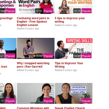
7:34
Popular
12:55
Popular
12:13
Popular
greetings
Confusing word pairs in
5 tips to improve your
English - Free Spoken
writing
English Lesson
o
Added
9 years ago
Added
9 years ago
3:21
Popular
15:58
Popular
14:33
Popular
Why I stopped watching
Tips to Improve Your
. Ivan
porn | Ran Gavrieli
Writing
Added
9 years ago
Added
9 years ago
o
1:31
Popular
Popular
Popular
lish
Common Mistakes with
Speak English Clearly