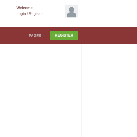
Welcome
Login
/
Register
REGISTER
PAGES