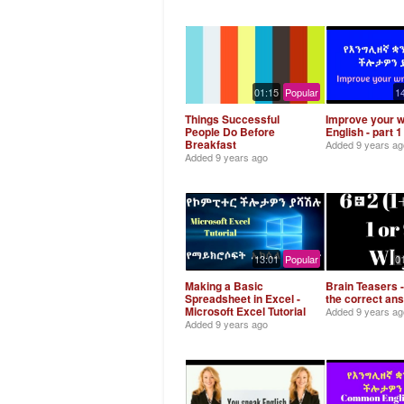
01:15
Popular
1
Things Successful
Improve your w
People Do Before
English - part 1
Breakfast
Added
9 years ag
Added
9 years ago
13:01
Popular
0
Making a Basic
Brain Teasers -
Spreadsheet in Excel -
the correct an
Microsoft Excel Tutorial
Added
9 years ag
Added
9 years ago