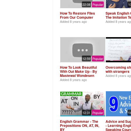
22:08
Popular
1
How To Restore Files
Speak English C
From Our Computer
The Imitation 
Added
8 years ago
Added
8 years ag
12:59
Popular
How To Look Beautiful
Overcoming s
With Out Make Up - By
with strangers
Mastewal Wondesen
Added
8 years ag
Added
8 years ago
12:31
Popular
1
English Grammar - The
Advice and Su
Prepositions ON, AT, IN,
- Learning Engl
BY
Speaking Cour