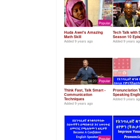
Popular
2
Huda Awel's Amazing
Tech Talk with 
Math Skill
Season 10 Epi
Added
9 years ago
Added
9 years ag
58:20
Popular
Think Fast, Talk Smart -
Pronunciation T
Communication
Speaking Engl
Techniques
Added
9 years ag
Added
9 years ago
Popular