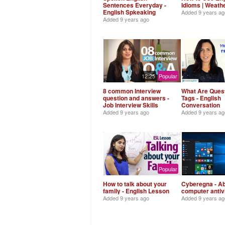
Sentences Everyday -
Idioms | Weath
English Spkeaking
Added
9 years ag
Added
9 years ago
12:25
Popular
8 common Interview
What Are Ques
question and answers -
Tags - English
Job Interview Skills
Conversation
Added
9 years ago
Added
9 years ag
Popular
How to talk about your
Cyberegna - A
family - English Lesson
computer antiv
Added
9 years ago
Added
9 years ag