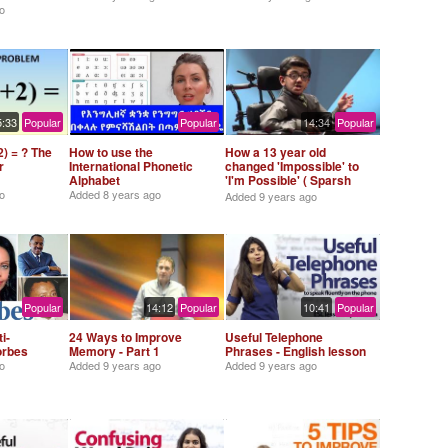
o
5:33
Popular
Popular
14:34
Popular
) = ? The
How to use the
How a 13 year old
r
International Phonetic
changed 'Impossible' to
Alphabet
'I'm Possible' ( Sparsh
Shah)
o
Added
8 years ago
Added
9 years ago
Popular
14:12
Popular
10:41
Popular
i-
24 Ways to Improve
Useful Telephone
Forbes
Memory - Part 1
Phrases - English lesson
o
Added
9 years ago
Added
9 years ago