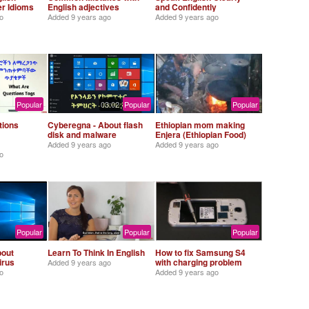
er Idioms
English adjectives
and Confidently
o
Added
9 years ago
Added
9 years ago
Popular
03:02
Popular
Popular
tions
Cyberegna - About flash
Ethiopian mom making
disk and malware
Enjera (Ethiopian Food)
Added
9 years ago
Added
9 years ago
o
Popular
Popular
Popular
bout
Learn To Think In English
How to fix Samsung S4
irus
with charging problem
Added
9 years ago
o
Added
9 years ago