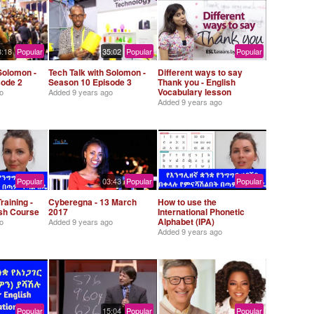
8:18
Popular
35:02
Popular
Popular
Solomon -
Tech Talk with Solomon -
Different ways to say
sode 2
Season 10 Episode 3
Thank you - English
Vocabulary lesson
o
Added
9 years ago
Added
9 years ago
Popular
03:43
Popular
Popular
raining -
Cyberegna - 13 March
How to use the
ish Course
2017
International Phonetic
Alphabet (IPA)
o
Added
9 years ago
Added
9 years ago
Popular
15:04
Popular
Popular