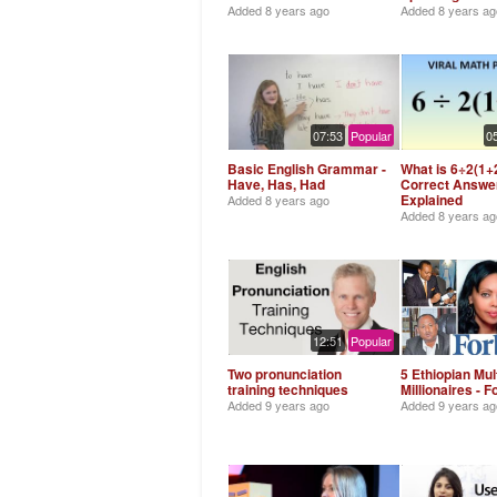
Added
8 years ago
Added
8 years ag
07:53
Popular
0
Basic English Grammar -
What is 6÷2(1+2
Have, Has, Had
Correct Answe
Explained
Added
8 years ago
Added
8 years ag
12:51
Popular
Two pronunciation
5 Ethiopian Mult
training techniques
Millionaires - 
Added
9 years ago
Added
9 years ag