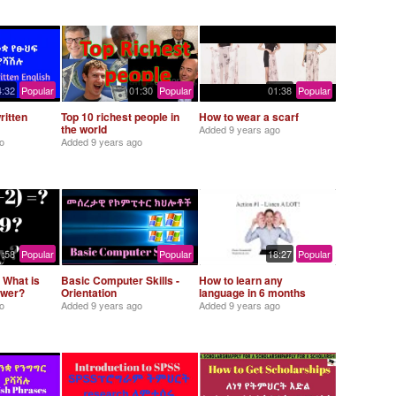
4:32
Popular
01:30
Popular
01:38
Popular
ritten
Top 10 richest people in
How to wear a scarf
the world
Added
9 years ago
o
Added
9 years ago
1:58
Popular
Popular
18:27
Popular
 What is
Basic Computer Skills -
How to learn any
swer?
Orientation
language in 6 months
o
Added
9 years ago
Added
9 years ago