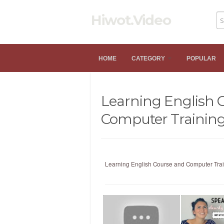
Hiwot.Video
HOME
CATEGORY
POPULAR
Learning English 
Computer Trainin
Learning English Course and Computer Tra