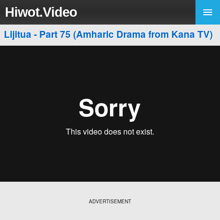
Hiwot.Video
Lijitua - Part 75 (Amharic Drama from Kana TV)
ADVERTISEMENT