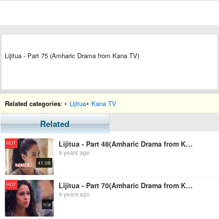
Lijitua - Part 75 (Amharic Drama from Kana TV)
Related categories
: •
Lijitua
•
Kana TV
Related
Lijitua - Part 48(Amharic Drama from Kana TV)
HOT
9 years ago
41:08
Lijitua - Part 70(Amharic Drama from Kana TV)
HOT
9 years ago
n/a