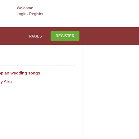
Welcome
Login
/
Register
REGISTER
PAGES
ATED CATEGORIES
opian wedding songs
y Afro