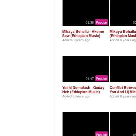
03:38
Popular
0
Mikaya Behailu - Akeme
Mikaya Behailu
Sew (Ethiopian Music)
(Ethiopian Musi
Added
8 years ago
Added
8 years ag
04:47
Popular
Yeshi Demelash - Geday
Conflict Betwe
Neh (Ethiopian Music)
Yoo And Lij Mic
Added
8 years ago
Added
8 years ag
Popular
0