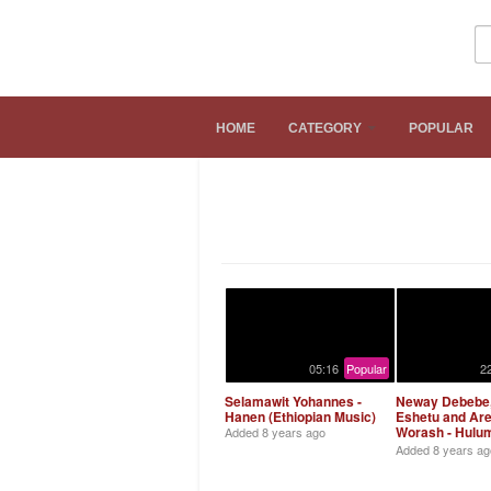
Hiwot.Video
HOME
CATEGORY
POPULAR
Ethiopian Music
05:16
Popular
2
Selamawit Yohannes -
Neway Debebe,
Hanen (Ethiopian Music)
Eshetu and Ar
Worash - Hulu
Added
8 years ago
Bitebaber (Eth
Added
8 years ag
Music)