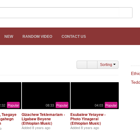
NEW
RANDOM VIDEO
CONTACT US
REL
Sorting
Ethi
Tedd
2:32
Popular
08:33
Popular
04:03
Popular
 Tsegaye
Gizachew Teklemariam -
Esubalew Yetayew -
egahegn
Ligabaw Beyene
Photo Yinageral
m
(Ethiopian Music)
(Ethiopian Music)
iopian
Added
8 years ago
Added
8 years ago
o