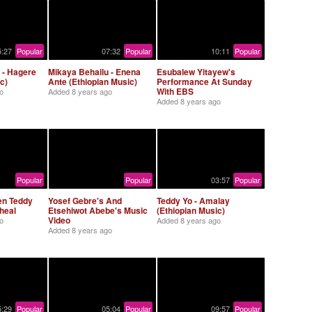
5:27
Popular
07:32
Popular
10:11
Popular
 - Hagere
Mikaya Behailu - Enena
Esubalew Yitayew's
c)
Ante (Ethiopian Music)
Performance At Sunday
With EBS
o
Added
8 years ago
Added
8 years ago
Popular
Popular
03:57
Popular
en Teddy
Yosef Gebre's And
Teddy Yo - Amalay
heal
Etsehiwot Abebe's Music
(Ethiopian Music)
Video
o
Added
8 years ago
Added
8 years ago
5:29
Popular
05:04
Popular
09:57
Popular