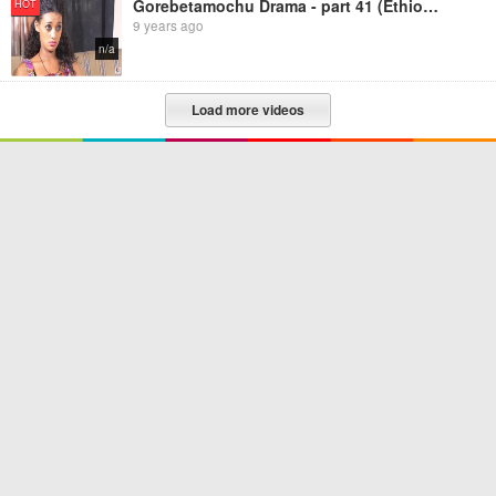
Gorebetamochu Drama - part 41 (Ethiopian Drama)
HOT
9 years ago
n/a
Load more videos