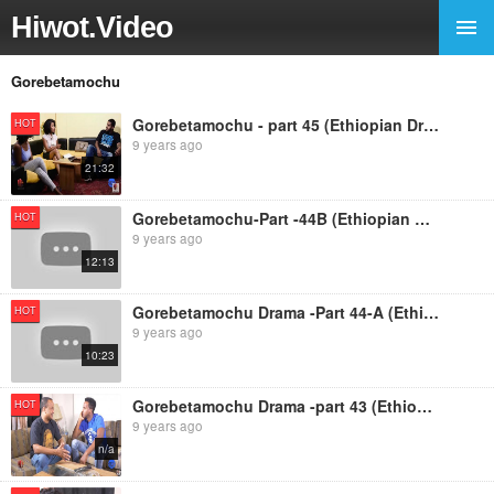
Hiwot.Video
Gorebetamochu
Gorebetamochu - part 45 (Ethiopian Drama)
HOT
9 years ago
21:32
Gorebetamochu-Part -44B (Ethiopian Drama)
HOT
9 years ago
12:13
Gorebetamochu Drama -Part 44-A (Ethiopian Drama)
HOT
9 years ago
10:23
Gorebetamochu Drama -part 43 (Ethiopian Drama)
HOT
9 years ago
n/a