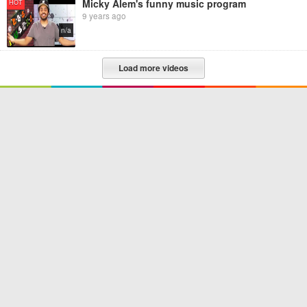
Micky Alem's funny music program
HOT
9 years ago
n/a
Load more videos