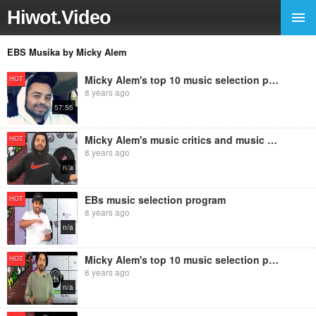
Hiwot.Video
EBS Musika by Micky Alem
Micky Alem's top 10 music selection program with fun facts
HOT
8 years ago
57:55
Micky Alem's music critics and music selection program
HOT
8 years ago
n/a
EBs music selection program
HOT
8 years ago
n/a
Micky Alem's top 10 music selection program with Interesting facts
HOT
8 years ago
n/a