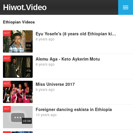
Hiwot.Video
Ethiopian Videos
Eyu Yosefe's (8 years old Ethiopian kid) amazing math skill
HOT
8 years ago
n/a
Alemu Aga - Keto Aykerim Motu
HOT
9 years ago
n/a
Miss Universe 2017
HOT
9 years ago
n/a
Foreigner dancing eskista in Ethiopia
HOT
10 years ago
03:06