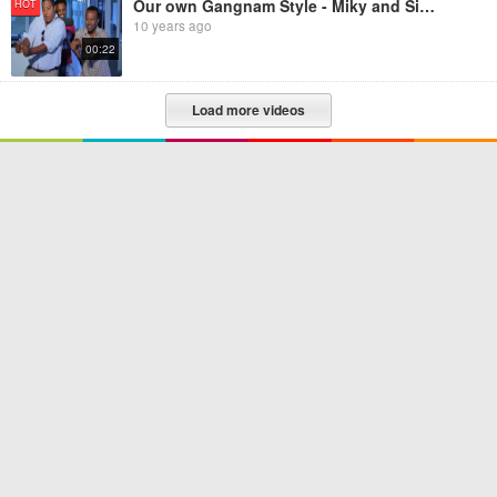
Our own Gangnam Style - Miky and Sima, having too much fun on the set of Condominiummu movie
HOT
10 years ago
00:22
Load more videos