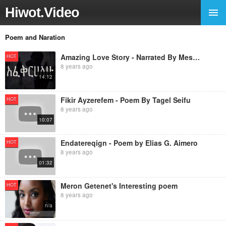
Hiwot.Video
Poem and Naration
Amazing Love Story - Narrated By Mestawet Aragaw
HOT
8 years ago
14:12
Fikir Ayzerefem - Poem By Tagel Seifu
HOT
8 years ago
10:07
Endatereqign - Poem by Elias G. Aimero
HOT
8 years ago
01:32
Meron Getenet's Interesting poem
HOT
8 years ago
n/a