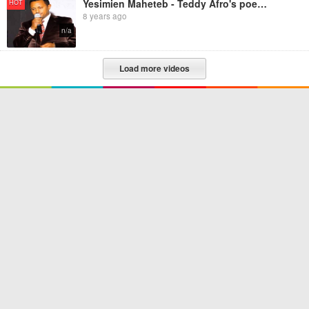
Yesimien Maheteb - Teddy Afro's poem for Atse Tewodros
HOT
8 years ago
n/a
Load more videos