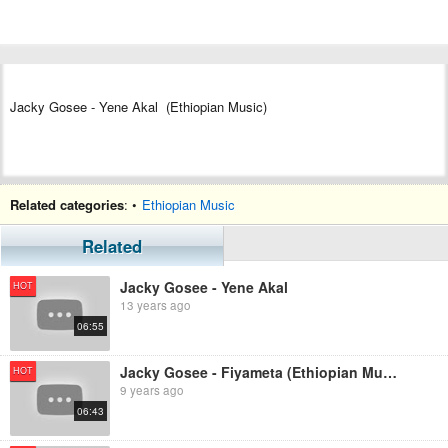
Jacky Gosee - Yene Akal (Ethiopian Music)
Related categories
: •
Ethiopian Music
Related
Jacky Gosee - Yene Akal
HOT
13 years ago
06:55
Jacky Gosee - Fiyameta (Ethiopian Music )
HOT
9 years ago
06:43