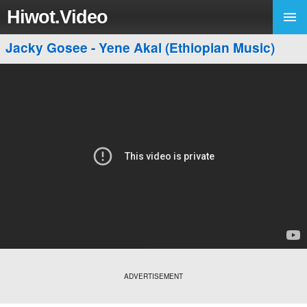
Hiwot.Video
Jacky Gosee - Yene Akal (Ethiopian Music)
ADVERTISEMENT