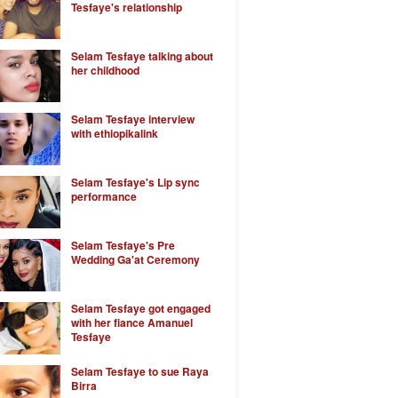
Tesfaye's relationship
Selam Tesfaye talking about
her childhood
Selam Tesfaye interview
with ethiopikalink
Selam Tesfaye's Lip sync
performance
Selam Tesfaye's Pre
Wedding Ga'at Ceremony
Selam Tesfaye got engaged
with her fiance Amanuel
Tesfaye
Selam Tesfaye to sue Raya
Birra