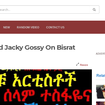
NEW
RANDOM VIDEO
CONTACT US
d Jacky Gossy On Bisrat
ADVER
Resize
Rela