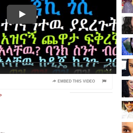
Fullscreen
EMBED THIS VIDEO
o