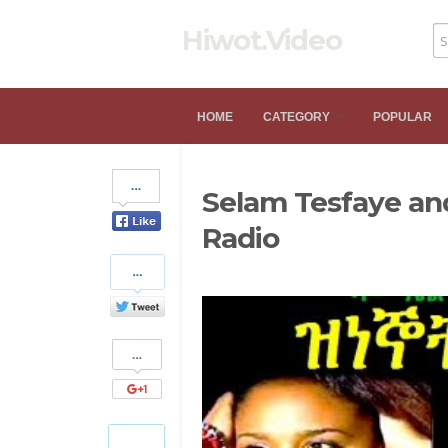
Hiwot.Video
HOME
CATEGORY
POPULAR
Share
Selam Tesfaye an
on
Facebook
Radio
Share
on
Twitter
Share
on
Google+
Pinterest