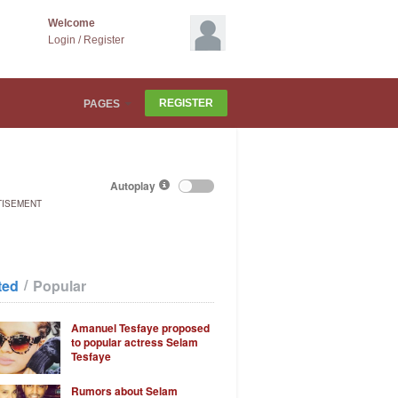
Welcome
Login
/
Register
REGISTER
PAGES
Autoplay
TISEMENT
/
ted
Popular
Amanuel Tesfaye proposed
to popular actress Selam
Tesfaye
Rumors about Selam