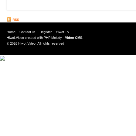
RSS
Home
Contact us
Register
Hiwot TV
Hiwot.Video created with
PHP Melody
-
.
Video CMS
© 2026 Hiwot.Video. All rights reserved