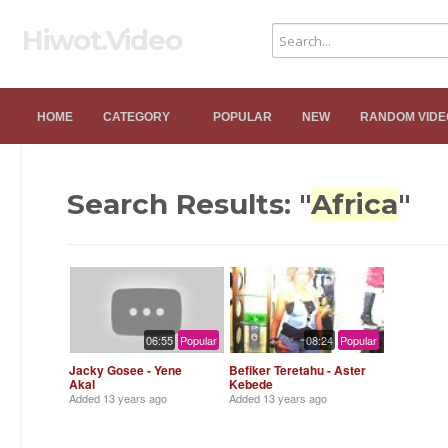
Hiwot.Video
HOME
CATEGORY
POPULAR
NEW
RANDOM VIDE
Search Results: "
Africa
"
06:55
Popular
08:24
Popular
Jacky Gosee - Yene
Befiker Teretahu - Aster
Akal
Kebede
Added
13 years ago
Added
13 years ago