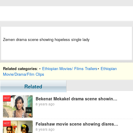
Zemen drama scene showing hopeless single lady
Related categories
: •
Ethiopian Movies/ Films Trailers
•
Ethiopian
Movie/Drama/Film Clips
Related
Bekenat Mekakel drama scene showing heart broken lady
HOT
8 years ago
n/a
Felashaw movie scene showing disrespectful lady
HOT
8 years ago