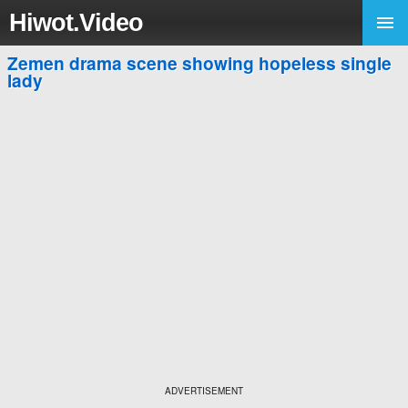
Hiwot.Video
Zemen drama scene showing hopeless single
lady
ADVERTISEMENT