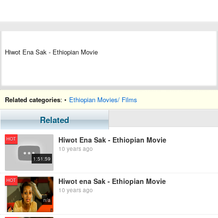
Hiwot Ena Sak - Ethiopian Movie
Related categories
: •
Ethiopian Movies/ Films
Related
Hiwot Ena Sak - Ethiopian Movie
HOT
10 years ago
1:51:59
Hiwot ena Sak - Ethiopian Movie
HOT
10 years ago
n/a