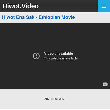
Hiwot.Video
Hiwot Ena Sak - Ethiopian Movie
ADVERTISEMENT