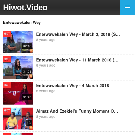
Hiwot.Video
Entewawekalen Wey
Entewawekalen Wey - March 3, 2018 (Sunday with EBS)
HOT
8 years ago
32:18
Entewawekalen Wey - 11 March 2018 (Sunday With EBS)
HOT
8 years ago
31:03
Entewawekalen Wey - 4 March 2018
HOT
8 years ago
31:43
Almaz And Ezekiel's Funny Moment On Entewawekalen Wey Program
HOT
8 years ago
n/a