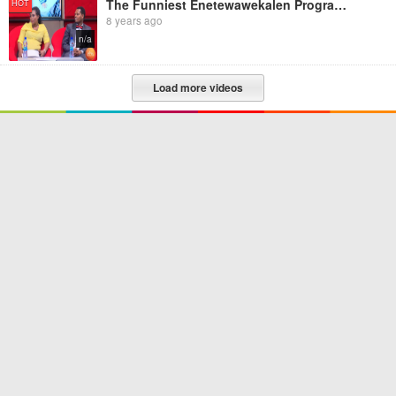
The Funniest Enetewawekalen Program Ever
HOT
8 years ago
n/a
Load more videos