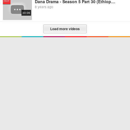
Dana Drama - Season 5 Part 30 (Ethiopian Drama)
HOT
8 years ago
30:06
Load more videos