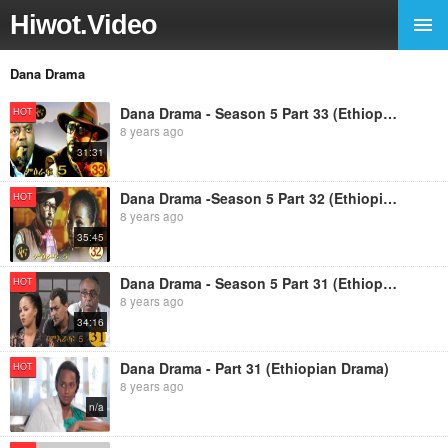
Hiwot.Video
Dana Drama
Dana Drama - Season 5 Part 33 (Ethiopian Drama)
HOT
8 years ago
31:31
Dana Drama -Season 5 Part 32 (Ethiopian Drama)
HOT
8 years ago
35:45
Dana Drama - Season 5 Part 31 (Ethiopian Drama)
HOT
8 years ago
34:16
Dana Drama - Part 31 (Ethiopian Drama)
HOT
8 years ago
n/a