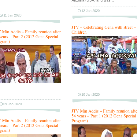
Arizona (USA) and was…
12 Jan 2020
11 Jan 2020
JTV – Celebrating Gena with street –
 Min Addis – Family reunion after
Children
years – Part 2 (2012 Gena Special
gram)
…
10 Jan 2020
09 Jan 2020
JTV Min Addis – Family reunion afte
54 years – Part 1 (2012 Gena Special
 Min Addis – Family reunion after
Program)
years – Part 2 (2012 Gena Special
gram)