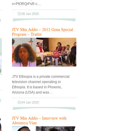
v=PtORQrFsR-c…
08 Jan 2020
JTV Min Addis – 2012 Gena Special
Program – Trailer
JTV Ethiopia is a private commercial
television channel operating in
Ethiopia. It is based in Phoenix,
Arizona (USA) and was…
04 Jan 2020
JTV Min Addis – Interview with
Abisiniya Vine