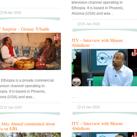
television channel operating in
Ethiopia. It is based in Phoenix,
06 Apr 2020
Arizona (USA) and was…
15 Jan 2020
 Surprise – Girmay T/Sadik
JTV – Interview with Mensur
Abdulkeni
 Ethiopia is a private commercial
evision channel operating in
opia. It is based in Phoenix,
…
zona (USA) and was…
13 Jan 2020
15 Jan 2020
JTV – Interview with Mensur
Abiy Ahmed commented about
Abdulkeni
fu on EBS