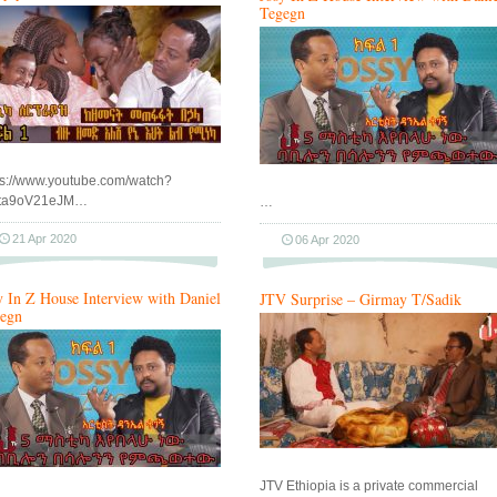
Tegegn
ps://www.youtube.com/watch?
xta9oV21eJM…
…
21 Apr 2020
06 Apr 2020
y In Z House Interview with Daniel
JTV Surprise – Girmay T/Sadik
egn
JTV Ethiopia is a private commercial