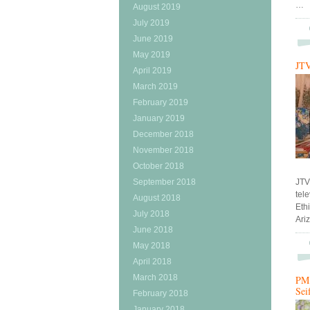
…
August 2019
July 2019
June 2019
May 2019
JTV
April 2019
March 2019
February 2019
January 2019
December 2018
November 2018
October 2018
September 2018
JTV
tel
August 2018
Ethi
July 2018
Ari
June 2018
May 2018
April 2018
March 2018
PM 
Sei
February 2018
January 2018