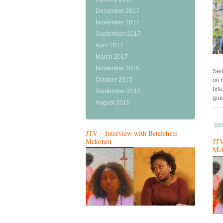
December 2017
November 2017
September 2017
April 2017
March 2017
November 2015
Sei
October 2015
on 
bit
September 2015
gue
August 2015
JTV – Interview with Betelehem
Mekonen
JTV
Me
…