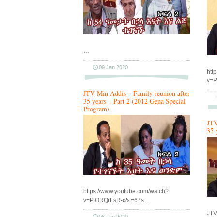
…
09 Jan 2020
htt
v=P
JTV Min Addis – Family reunion after
35 years – Part 2 (2012 Gena Special
Program)
JTV
35 
https://www.youtube.com/watch?
v=PtORQrFsR-c&t=67s…
JTV
08 Jan 2020