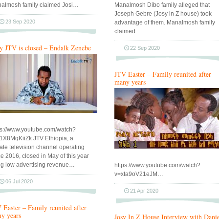
almosh family claimed Josi…
Manalmosh Dibo family alleged that
Joseph Gebre (Josy in Z house) took
23 Sep 2020
advantage of them. Manalmosh family
claimed…
 JTV is closed – Endalk Zenebe
22 Sep 2020
JTV Easter – Family reunited after
many years
ps://www.youtube.com/watch?
1X8MqKiiZk JTV Ethiopia, a
vate television channel operating
ce 2016, closed in May of this year
ing low advertising revenue…
https://www.youtube.com/watch?
v=xta9oV21eJM…
06 Jul 2020
21 Apr 2020
 Easter – Family reunited after
y years
Josy In Z House Interview with Dani