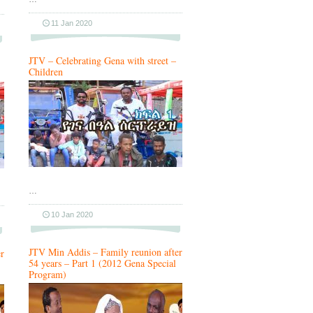
11 Jan 2020
JTV – Celebrating Gena with street –
Children
…
10 Jan 2020
JTV Min Addis – Family reunion after
r
54 years – Part 1 (2012 Gena Special
Program)