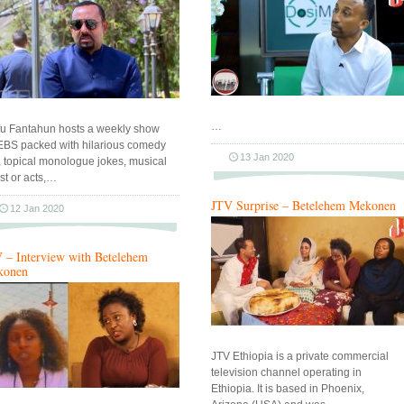
…
fu Fantahun hosts a weekly show
EBS packed with hilarious comedy
13 Jan 2020
s, topical monologue jokes, musical
st or acts,…
JTV Surprise – Betelehem Mekonen
12 Jan 2020
 – Interview with Betelehem
konen
JTV Ethiopia is a private commercial
television channel operating in
Ethiopia. It is based in Phoenix,