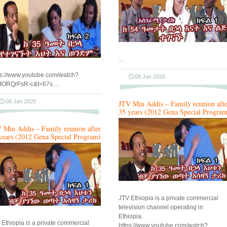
…
ps://www.youtube.com/watch?
09 Jan 2020
tORQrFsR-c&t=67s…
08 Jan 2020
JTV Min Addis – Family reunion afte
35 years (2012 Gena Special Program
 Min Addis – Family reunion after
years (2012 Gena Special Program)
JTV Ethiopia is a private commercial
television channel operating in
Ethiopia.
 Ethiopia is a private commercial
https://www.youtube.com/watch?