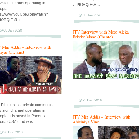
evision channel operating in
v=PtORQrFsR-c…
iopia.
ps://www.youtube.com/watch?
08 Jan 2020
PtORQrFsR-c…
08 Jan 2020
JTV Interview with Meto Aleka
Fekeke Mano (Chento)
 Min Addis – Interview with
iyas Cherenet
…
23 Dec 2019
 Ethiopia is a private commercial
evision channel operating in
opia. It is based in Phoenix,
JTV Min Addis – Interview with
Abisiniya Vine
zona (USA) and was…
20 Dec 2019