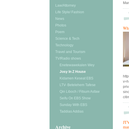
Man
Law/Attorney
Life Style/ Fashion
News
Photos
Why
Poem
Science & Tech
Technology
Travel and Tourism
TV/Radio shows
Enetewawekalen Wey
Josy In Z House
htt
Kidamen Keseat EBS
v=h
LTV- Betelehem Tafese
pri
Qin Liboch / Fitsum Asfaw
sin
cit
Seifu On EBS Show
Sunday With EBS
Taddias Addias
JTV
Archive
man