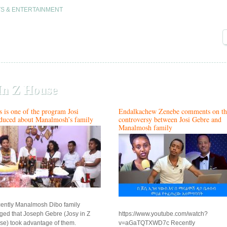
S & ENTERTAINMENT
In Z House
s is one of the program Josi
Endalkachew Zenebe comments on th
duced about Manalmosh’s family
controversy between Josi Gebre and
Manalmosh family
ently Manalmosh Dibo family
eged that Joseph Gebre (Josy in Z
https://www.youtube.com/watch?
se) took advantage of them.
v=aGaTQTXWD7c Recently