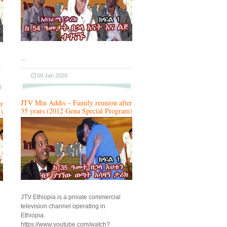
…
09 Jan 2020
JTV Min Addis – Family reunion after
r
35 years (2012 Gena Special Program)
)
JTV Ethiopia is a private commercial
television channel operating in
Ethiopia.
https://www.youtube.com/watch?