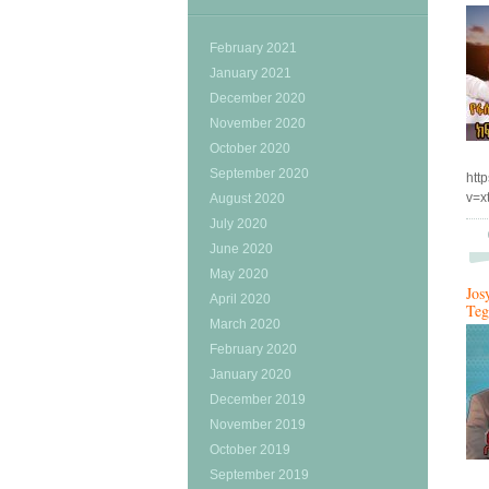
February 2021
January 2021
December 2020
November 2020
October 2020
September 2020
htt
v=
August 2020
July 2020
June 2020
May 2020
Jos
April 2020
Teg
March 2020
February 2020
January 2020
December 2019
November 2019
October 2019
September 2019