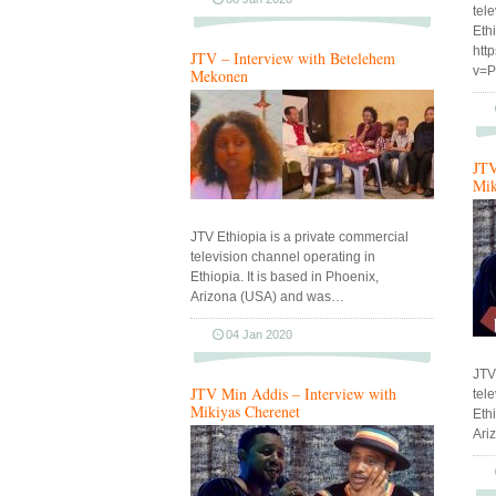
tel
Eth
htt
JTV – Interview with Betelehem
v=
Mekonen
JTV
Mik
JTV Ethiopia is a private commercial
television channel operating in
Ethiopia. It is based in Phoenix,
Arizona (USA) and was…
04 Jan 2020
JTV
JTV Min Addis – Interview with
tel
Mikiyas Cherenet
Ethi
Ari