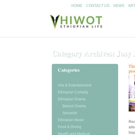
HOME
CONTACT US
NEWS
ART
Ethiopian arts & entertainment
Ethiopian arts & entertainment
Hiwot.video
Hiwot.video
Category Archives:
Josy 
Thi
Categories
pro
Arts & Entertainment
Ethiopian Comedy
Ethiopian Drama
Betoch Drama
Senselet
Ethiopian Music
Rec
Food & Dining
all
hou
Health and Medical