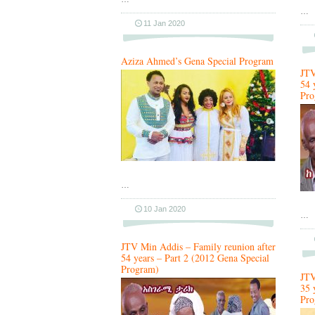
…
11 Jan 2020
Aziza Ahmed’s Gena Special Program
JTV
54 
Pro
…
10 Jan 2020
…
JTV Min Addis – Family reunion after
54 years – Part 2 (2012 Gena Special
Program)
JTV
35 
Pro