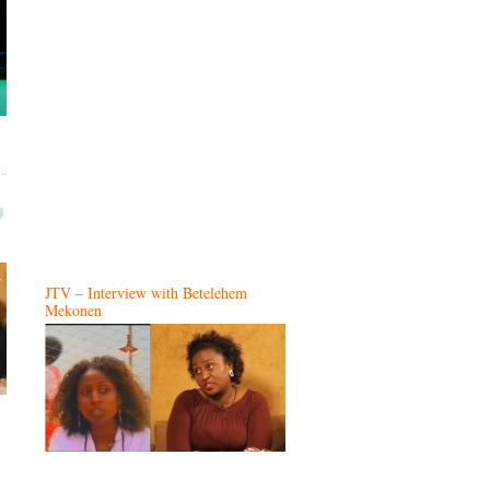
JTV – Interview with Betelehem
Mekonen
…