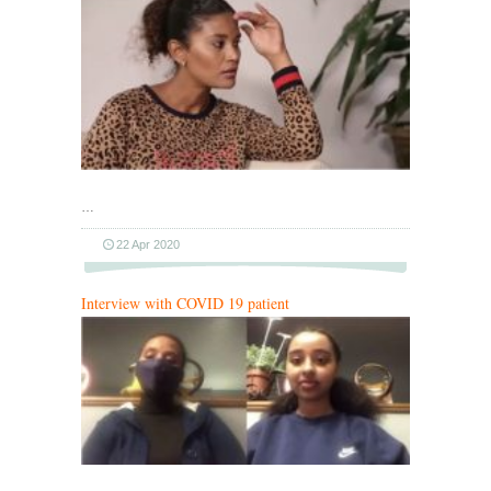
…
22 Apr 2020
Interview with COVID 19 patient