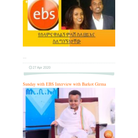
…
27 Apr 2020
Sunday with EBS Interview with Barkot Girma