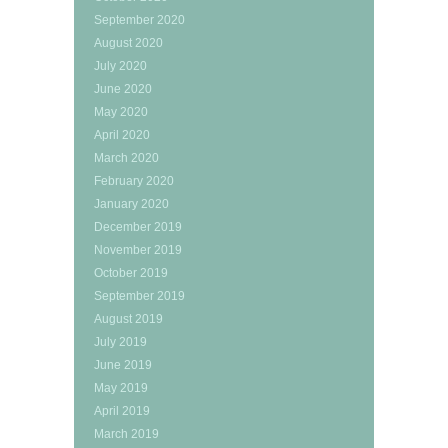
September 2020
August 2020
July 2020
June 2020
May 2020
April 2020
March 2020
February 2020
January 2020
December 2019
November 2019
October 2019
September 2019
August 2019
July 2019
June 2019
May 2019
April 2019
March 2019