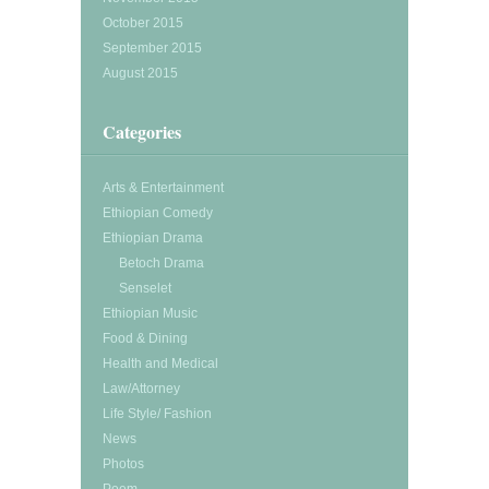
October 2015
September 2015
August 2015
Categories
Arts & Entertainment
Ethiopian Comedy
Ethiopian Drama
Betoch Drama
Senselet
Ethiopian Music
Food & Dining
Health and Medical
Law/Attorney
Life Style/ Fashion
News
Photos