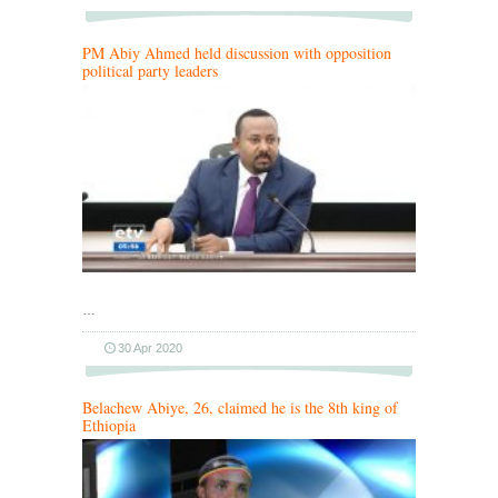
PM Abiy Ahmed held discussion with opposition
political party leaders
…
30 Apr 2020
Belachew Abiye, 26, claimed he is the 8th king of
Ethiopia