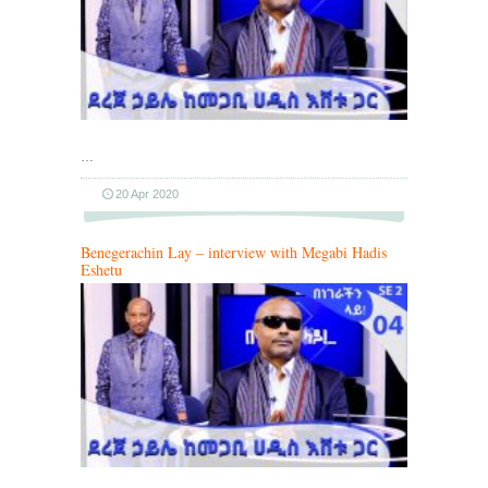
…
20 Apr 2020
Benegerachin Lay – interview with Megabi Hadis
Eshetu