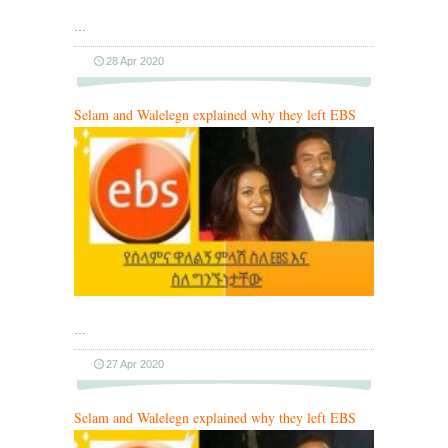
…
28 Apr 2020
Selam and Walelegn explained why they left EBS
…
27 Apr 2020
Selam and Walelegn explained why they left EBS