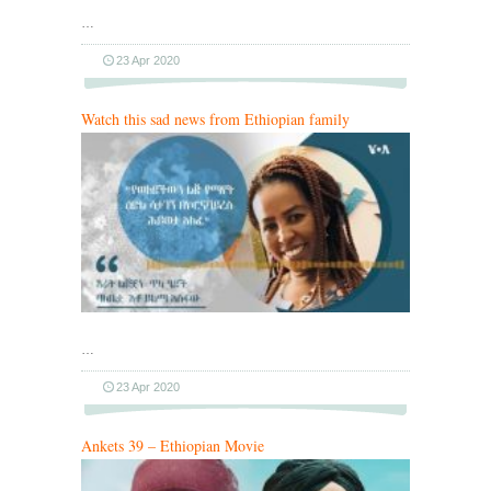
…
23 Apr 2020
Watch this sad news from Ethiopian family
…
23 Apr 2020
Ankets 39 – Ethiopian Movie