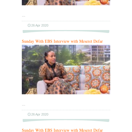
…
26 Apr 2020
Sunday With EBS Interview with Meseret Defar
…
26 Apr 2020
Sunday With EBS Interview with Meseret Defar