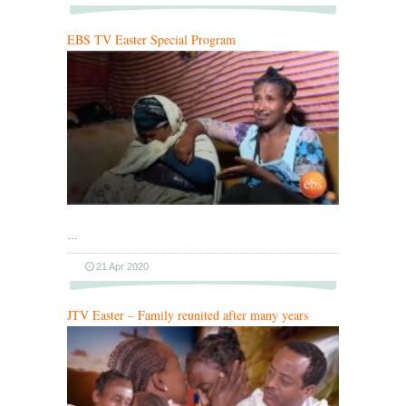
EBS TV Easter Special Program
…
21 Apr 2020
JTV Easter – Family reunited after many years