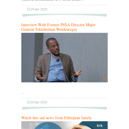
25 Apr 2020
Interview With Former INSA Director Major
General Tekleberhan Woldearegay
…
25 Apr 2020
Watch this sad news from Ethiopian family