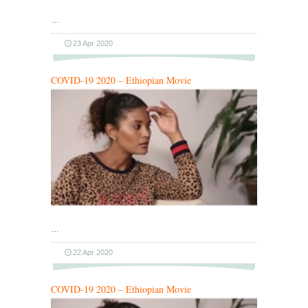
…
23 Apr 2020
COVID-19 2020 – Ethiopian Movie
…
22 Apr 2020
COVID-19 2020 – Ethiopian Movie