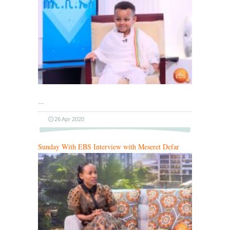
…
26 Apr 2020
Sunday With EBS Interview with Meseret Defar