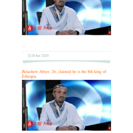
…
28 Apr 2020
Belachew Abiye, 26, claimed he is the 8th king of
Ethiopia