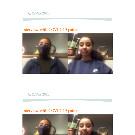
…
22 Apr 2020
Interview with COVID 19 patient
…
22 Apr 2020
Interview with COVID 19 patient