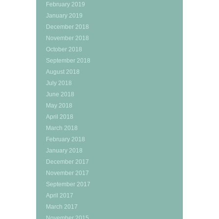
February 2019
January 2019
December 2018
November 2018
October 2018
September 2018
August 2018
July 2018
June 2018
May 2018
April 2018
March 2018
February 2018
January 2018
December 2017
November 2017
September 2017
April 2017
March 2017
November 2015