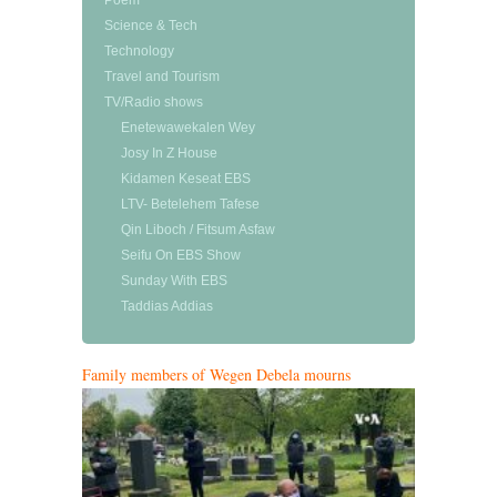
Poem
Science & Tech
Technology
Travel and Tourism
TV/Radio shows
Enetewawekalen Wey
Josy In Z House
Kidamen Keseat EBS
LTV- Betelehem Tafese
Qin Liboch / Fitsum Asfaw
Seifu On EBS Show
Sunday With EBS
Taddias Addias
Family members of Wegen Debela mourns