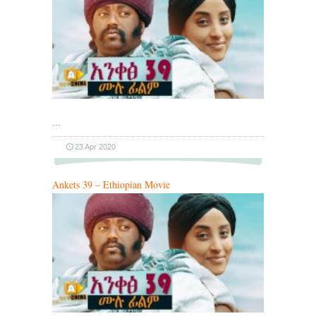
…
23 Apr 2020
Ankets 39 – Ethiopian Movie