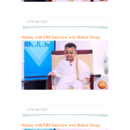
…
26 Apr 2020
Sunday with EBS Interview with Barkot Girma
…
26 Apr 2020
Sunday with EBS Interview with Barkot Girma