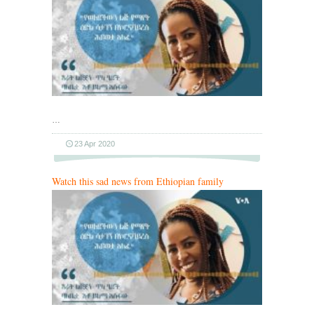
…
23 Apr 2020
Watch this sad news from Ethiopian family