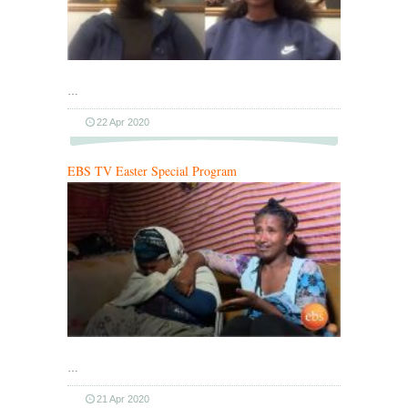
…
22 Apr 2020
EBS TV Easter Special Program
…
21 Apr 2020