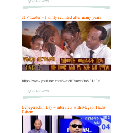
21 Apr 2020
JTV Easter – Family reunited after many years
https://www.youtube.com/watch?v=xta9oV21eJM…
21 Apr 2020
Benegerachin Lay – interview with Megabi Hadis
Eshetu