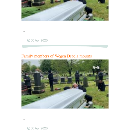
…
30 Apr 2020
Family members of Wegen Debela mourns
…
30 Apr 2020