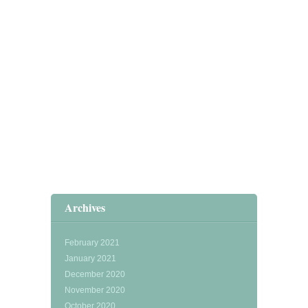
Archives
February 2021
January 2021
December 2020
November 2020
October 2020