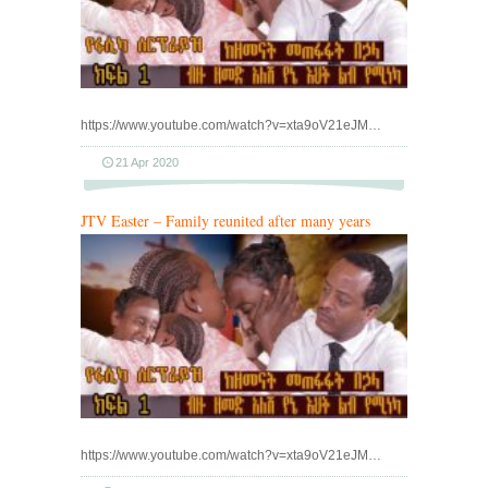
https://www.youtube.com/watch?v=xta9oV21eJM…
21 Apr 2020
JTV Easter – Family reunited after many years
https://www.youtube.com/watch?v=xta9oV21eJM…