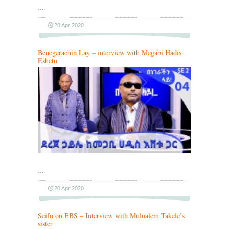
…
20 Apr 2020
Benegerachin Lay – interview with Megabi Hadis
Eshetu
…
20 Apr 2020
Seifu on EBS – Interview with Mulualem Takele’s
sister