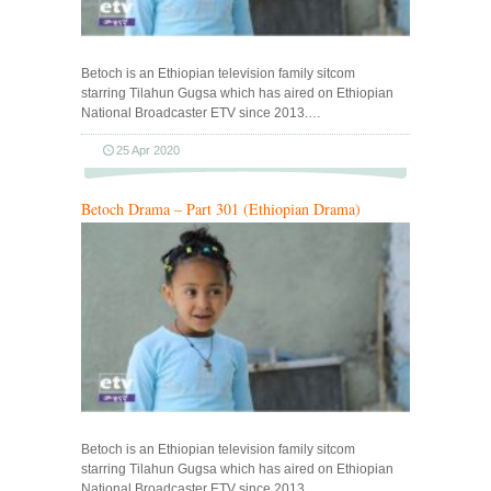
Betoch is an Ethiopian television family sitcom
starring Tilahun Gugsa which has aired on Ethiopian
National Broadcaster ETV since 2013.…
25 Apr 2020
Betoch Drama – Part 301 (Ethiopian Drama)
Betoch is an Ethiopian television family sitcom
starring Tilahun Gugsa which has aired on Ethiopian
National Broadcaster ETV since 2013.…