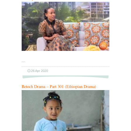
…
26 Apr 2020
Betoch Drama – Part 301 (Ethiopian Drama)