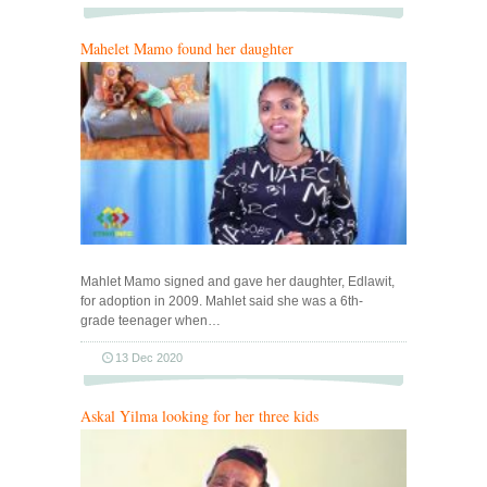
Mahelet Mamo found her daughter
Mahlet Mamo signed and gave her daughter, Edlawit,
for adoption in 2009. Mahlet said she was a 6th-
grade teenager when…
13 Dec 2020
Askal Yilma looking for her three kids