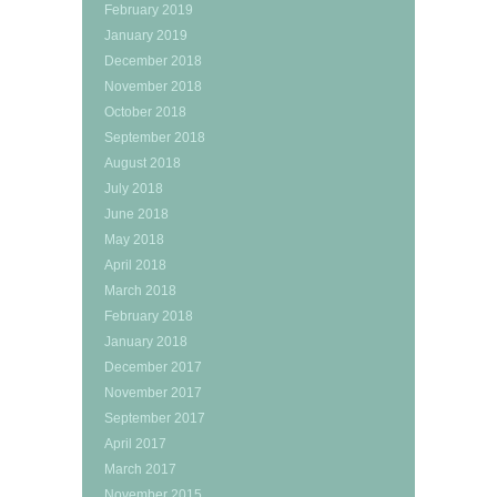
February 2019
January 2019
December 2018
November 2018
October 2018
September 2018
August 2018
July 2018
June 2018
May 2018
April 2018
March 2018
February 2018
January 2018
December 2017
November 2017
September 2017
April 2017
March 2017
November 2015