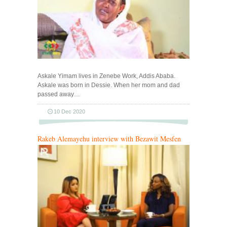
Askale Yimam lives in Zenebe Work, Addis Ababa.
Askale was born in Dessie. When her mom and dad
passed away…
10 Dec 2020
Rakeb Alemayehu interview with Bezawit Mesfen