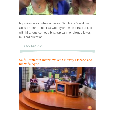
https://www.youtube.com/watch?v=TOdX7owMmzc
Seifu Fantahun hosts a weekly show on EBS packed
with hilarious comedy bits, topical monologue jokes,
musical guest or…
27 Dec 2020
Seifu Fantahun interview with Neway Debebe and
his wife Ayda