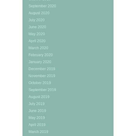
September 2020
August 2020
July 2020
June 2020
May 2020
April 2020
March 2020
February 2020
January 2020
December 2019
November 2019
October 2019
September 2019
August 2019
July 2019
June 2019
May 2019
April 2019
March 2019