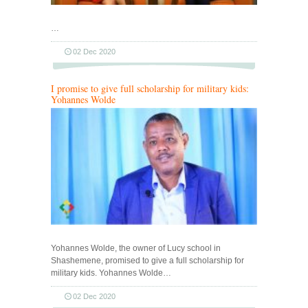
…
02 Dec 2020
I promise to give full scholarship for military kids:
Yohannes Wolde
Yohannes Wolde, the owner of Lucy school in
Shashemene, promised to give a full scholarship for
military kids. Yohannes Wolde…
02 Dec 2020