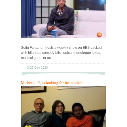
Seifu Fantahun hosts a weekly show on EBS packed
with hilarious comedy bits, topical monologue jokes,
musical guest or acts,…
21 Dec 2020
Micheal, 12, is looking for his mother