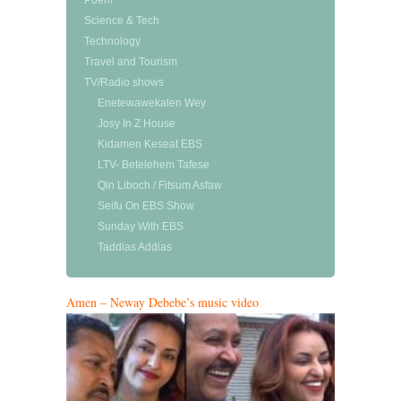
Poem
Science & Tech
Technology
Travel and Tourism
TV/Radio shows
Enetewawekalen Wey
Josy In Z House
Kidamen Keseat EBS
LTV- Betelehem Tafese
Qin Liboch / Fitsum Asfaw
Seifu On EBS Show
Sunday With EBS
Taddias Addias
Amen – Neway Debebe’s music video