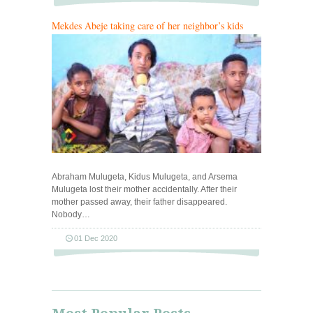
Mekdes Abeje taking care of her neighbor’s kids
Abraham Mulugeta, Kidus Mulugeta, and Arsema
Mulugeta lost their mother accidentally. After their
mother passed away, their father disappeared.
Nobody…
01 Dec 2020