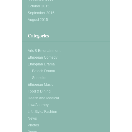
October 2015
September 2015
August 2015
Categories
Arts & Entertainment
Ethiopian Comedy
Ethiopian Drama
Betoch Drama
Senselet
Ethiopian Music
Food & Dining
Health and Medical
Law/Attorney
Life Style/ Fashion
News
Photos