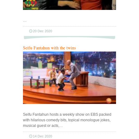
…
20 Dec 2020
Seifu Fantahun with the twins
Seifu Fantahun hosts a weekly show on EBS packed
with hilarious comedy bits, topical monologue jokes,
musical guest or acts,…
14 Dec 2020