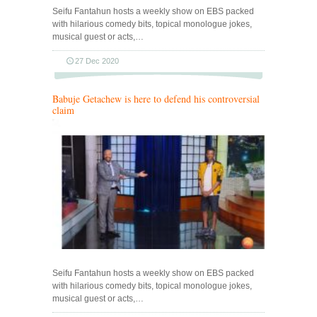
Seifu Fantahun hosts a weekly show on EBS packed
with hilarious comedy bits, topical monologue jokes,
musical guest or acts,…
27 Dec 2020
Babuje Getachew is here to defend his controversial
claim
Seifu Fantahun hosts a weekly show on EBS packed
with hilarious comedy bits, topical monologue jokes,
musical guest or acts,…