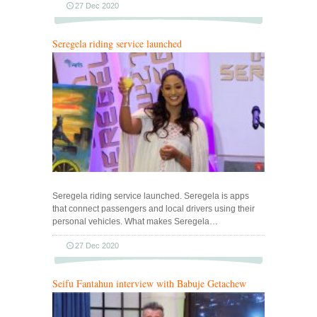
27 Dec 2020
Seregela riding service launched
Seregela riding service launched. Seregela is apps
that connect passengers and local drivers using their
personal vehicles. What makes Seregela…
27 Dec 2020
Seifu Fantahun interview with Babuje Getachew