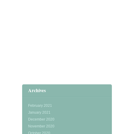
Archives
February 2021
January 2021
December 2020
November 2020
October 2020