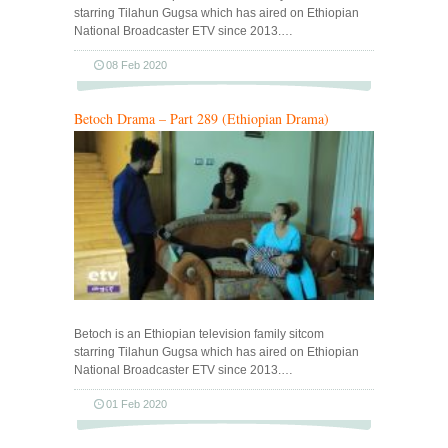
starring Tilahun Gugsa which has aired on Ethiopian
National Broadcaster ETV since 2013.…
08 Feb 2020
Betoch Drama – Part 289 (Ethiopian Drama)
Betoch is an Ethiopian television family sitcom
starring Tilahun Gugsa which has aired on Ethiopian
National Broadcaster ETV since 2013.…
01 Feb 2020