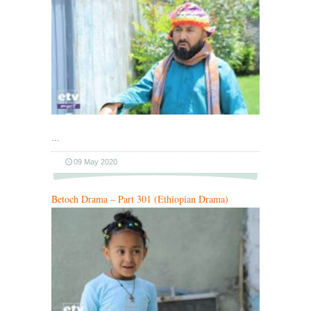
…
09 May 2020
Betoch Drama – Part 301 (Ethiopian Drama)