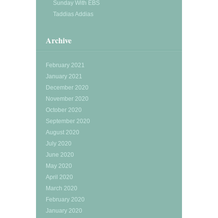
Sunday With EBS
Taddias Addias
Archive
February 2021
January 2021
December 2020
November 2020
October 2020
September 2020
August 2020
July 2020
June 2020
May 2020
April 2020
March 2020
February 2020
January 2020