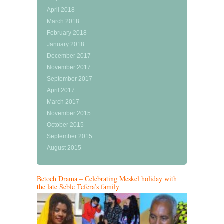
April 2018
March 2018
February 2018
January 2018
December 2017
November 2017
September 2017
April 2017
March 2017
November 2015
October 2015
September 2015
August 2015
Betoch Drama – Celebrating Meskel holiday with
the late Seble Tefera’s family