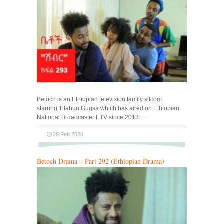
Betoch is an Ethiopian television family sitcom
starring Tilahun Gugsa which has aired on Ethiopian
National Broadcaster ETV since 2013.…
29 Feb 2020
Betoch Drama – Part 292 (Ethiopian Drama)