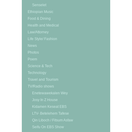
Senselet
Ethiopian Music
Food & Dining
Health and Medical
Law/Attorney
Life Style/ Fashion
News
Photos
Poem
Science & Tech
Technology
Travel and Tourism
TV/Radio shows
Enetewawekalen Wey
Josy In Z House
Kidamen Keseat EBS
LTV- Betelehem Tafese
Qin Liboch / Fitsum Asfaw
Seifu On EBS Show