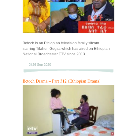
Betoch is an Ethiopian television family sitcom
starring Tilahun Gugsa which has aired on Ethiopian
National Broadcaster ETV since 2013.…
26 Sep 2020
Betoch Drama – Part 312 (Ethiopian Drama)