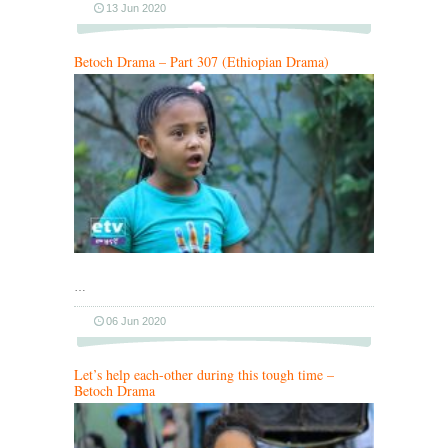
13 Jun 2020
Betoch Drama – Part 307 (Ethiopian Drama)
…
06 Jun 2020
Let’s help each-other during this tough time –
Betoch Drama