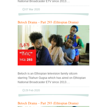
National Broadcaster ETV since 2013.…
07 Mar 2020
Betoch Drama – Part 293 (Ethiopian Drama)
Betoch is an Ethiopian television family sitcom
starring Tilahun Gugsa which has aired on Ethiopian
National Broadcaster ETV since 2013.…
29 Feb 2020
Betoch Drama – Part 293 (Ethiopian Drama)