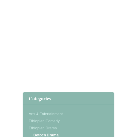
Categories
Arts & Entertainment
Ethiopian Comedy
Ethiopian Drama
Betoch Drama