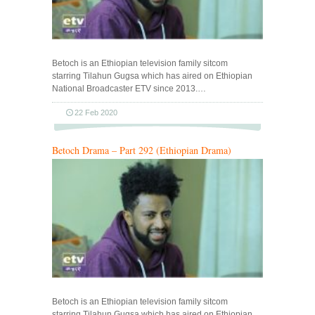
Betoch is an Ethiopian television family sitcom
starring Tilahun Gugsa which has aired on Ethiopian
National Broadcaster ETV since 2013.…
22 Feb 2020
Betoch Drama – Part 292 (Ethiopian Drama)
Betoch is an Ethiopian television family sitcom
starring Tilahun Gugsa which has aired on Ethiopian