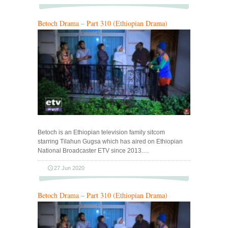
Betoch Drama – Part 310 (Ethiopian Drama)
Betoch is an Ethiopian television family sitcom
starring Tilahun Gugsa which has aired on Ethiopian
National Broadcaster ETV since 2013.…
27 Jun 2020
Betoch Drama – Part 310 (Ethiopian Drama)