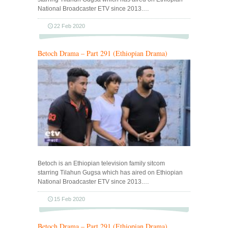
National Broadcaster ETV since 2013.…
22 Feb 2020
Betoch Drama – Part 291 (Ethiopian Drama)
Betoch is an Ethiopian television family sitcom
starring Tilahun Gugsa which has aired on Ethiopian
National Broadcaster ETV since 2013.…
15 Feb 2020
Betoch Drama – Part 291 (Ethiopian Drama)