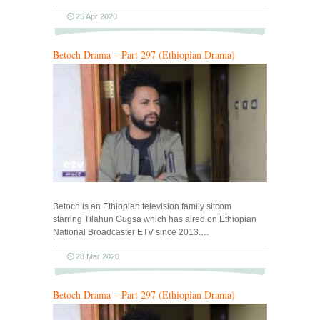
25 Apr 2020
Betoch Drama – Part 297 (Ethiopian Drama)
Betoch is an Ethiopian television family sitcom
starring Tilahun Gugsa which has aired on Ethiopian
National Broadcaster ETV since 2013.…
28 Mar 2020
Betoch Drama – Part 297 (Ethiopian Drama)