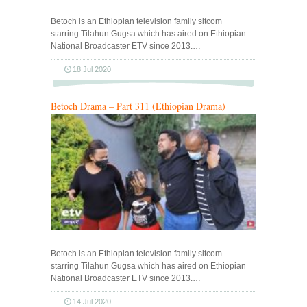
Betoch is an Ethiopian television family sitcom
starring Tilahun Gugsa which has aired on Ethiopian
National Broadcaster ETV since 2013.…
18 Jul 2020
Betoch Drama – Part 311 (Ethiopian Drama)
Betoch is an Ethiopian television family sitcom
starring Tilahun Gugsa which has aired on Ethiopian
National Broadcaster ETV since 2013.…
14 Jul 2020