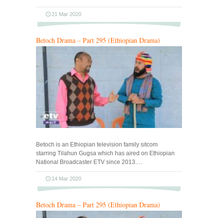
21 Mar 2020
Betoch Drama – Part 295 (Ethiopian Drama)
Betoch is an Ethiopian television family sitcom
starring Tilahun Gugsa which has aired on Ethiopian
National Broadcaster ETV since 2013.…
14 Mar 2020
Betoch Drama – Part 295 (Ethiopian Drama)