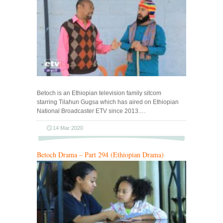
Betoch is an Ethiopian television family sitcom
starring Tilahun Gugsa which has aired on Ethiopian
National Broadcaster ETV since 2013.…
14 Mar 2020
Betoch Drama – Part 294 (Ethiopian Drama)