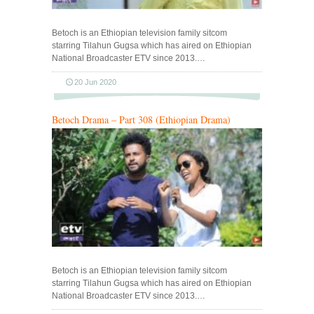
Betoch is an Ethiopian television family sitcom
starring Tilahun Gugsa which has aired on Ethiopian
National Broadcaster ETV since 2013.…
20 Jun 2020
Betoch Drama – Part 308 (Ethiopian Drama)
Betoch is an Ethiopian television family sitcom
starring Tilahun Gugsa which has aired on Ethiopian
National Broadcaster ETV since 2013.…