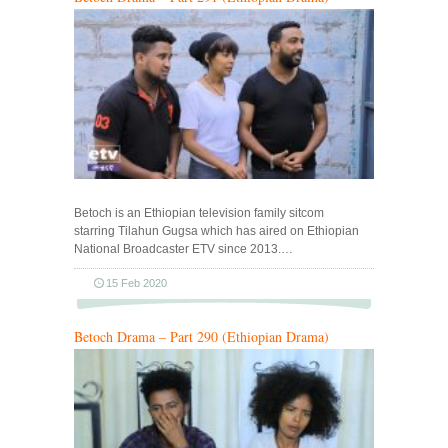
Betoch is an Ethiopian television family sitcom
starring Tilahun Gugsa which has aired on Ethiopian
National Broadcaster ETV since 2013.…
15 Feb 2020
Betoch Drama – Part 290 (Ethiopian Drama)