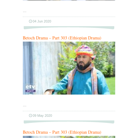
…
04 Jun 2020
Betoch Drama – Part 303 (Ethiopian Drama)
…
09 May 2020
Betoch Drama – Part 303 (Ethiopian Drama)