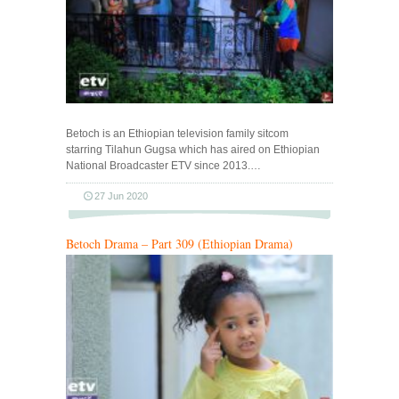
Betoch is an Ethiopian television family sitcom
starring Tilahun Gugsa which has aired on Ethiopian
National Broadcaster ETV since 2013.…
27 Jun 2020
Betoch Drama – Part 309 (Ethiopian Drama)