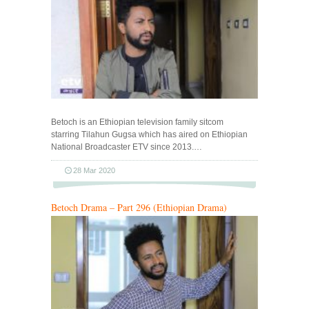
Betoch is an Ethiopian television family sitcom
starring Tilahun Gugsa which has aired on Ethiopian
National Broadcaster ETV since 2013.…
28 Mar 2020
Betoch Drama – Part 296 (Ethiopian Drama)