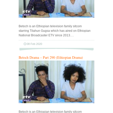
Betoch is an Ethiopian television family sitcom
starring Tilahun Gugsa which has aired on Ethiopian
National Broadcaster ETV since 2013.…
08 Feb 2020
Betoch Drama – Part 290 (Ethiopian Drama)
Betoch is an Ethiopian television family sitcom