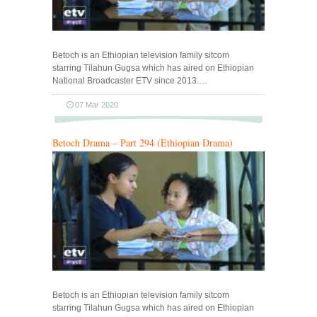
Betoch is an Ethiopian television family sitcom
starring Tilahun Gugsa which has aired on Ethiopian
National Broadcaster ETV since 2013.…
07 Mar 2020
Betoch Drama – Part 294 (Ethiopian Drama)
Betoch is an Ethiopian television family sitcom
starring Tilahun Gugsa which has aired on Ethiopian