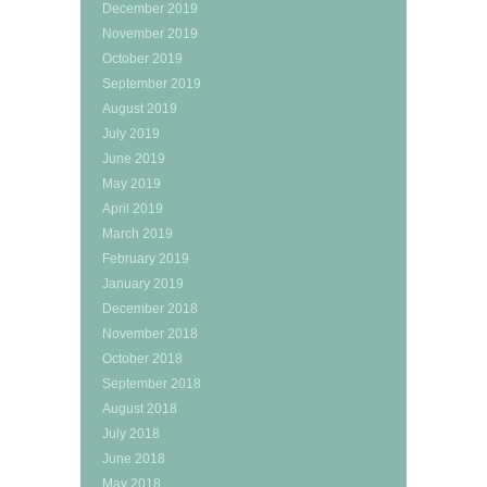
December 2019
November 2019
October 2019
September 2019
August 2019
July 2019
June 2019
May 2019
April 2019
March 2019
February 2019
January 2019
December 2018
November 2018
October 2018
September 2018
August 2018
July 2018
June 2018
May 2018