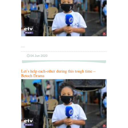
…
04 Jun 2020
Let’s help each-other during this tough time –
Betoch Drama