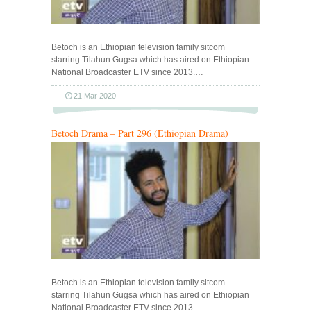
Betoch is an Ethiopian television family sitcom
starring Tilahun Gugsa which has aired on Ethiopian
National Broadcaster ETV since 2013.…
21 Mar 2020
Betoch Drama – Part 296 (Ethiopian Drama)
Betoch is an Ethiopian television family sitcom
starring Tilahun Gugsa which has aired on Ethiopian
National Broadcaster ETV since 2013.…