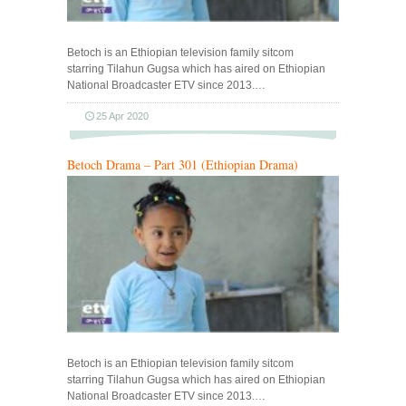
Betoch is an Ethiopian television family sitcom
starring Tilahun Gugsa which has aired on Ethiopian
National Broadcaster ETV since 2013.…
25 Apr 2020
Betoch Drama – Part 301 (Ethiopian Drama)
Betoch is an Ethiopian television family sitcom
starring Tilahun Gugsa which has aired on Ethiopian
National Broadcaster ETV since 2013.…