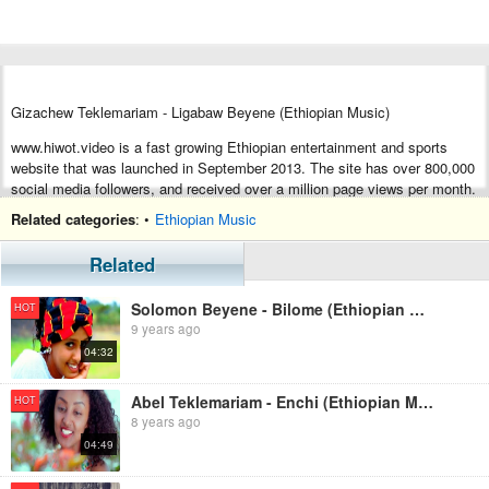
Gizachew Teklemariam - Ligabaw Beyene (Ethiopian Music)
www.hiwot.video is a fast growing Ethiopian entertainment and sports
website that was launched in September 2013. The site has over 800,000
social media followers, and received over a million page views per month.
Its rapid growth is due to the fact that the site’s editors strive to produce
Related categories
: •
Ethiopian Music
high quality content that the user finds highly valuable. If you have any
question of inquiry, please write to us at
editor@hiwot.video
Related
Solomon Beyene - Bilome (Ethiopian Music)
HOT
9 years ago
04:32
Abel Teklemariam - Enchi (Ethiopian Music)
HOT
8 years ago
04:49