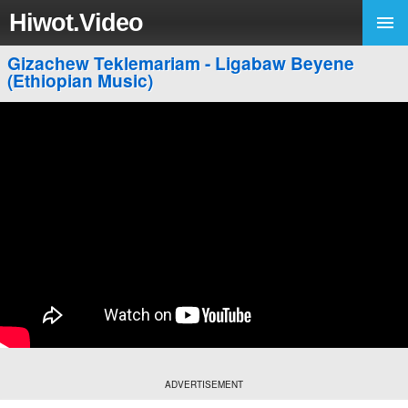
Hiwot.Video
Gizachew Teklemariam - Ligabaw Beyene
(Ethiopian Music)
ADVERTISEMENT