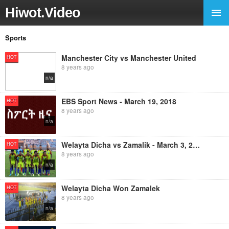
Hiwot.Video
Sports
Manchester City vs Manchester United
HOT
8 years ago
n/a
EBS Sport News - March 19, 2018
HOT
8 years ago
n/a
Welayta Dicha vs Zamalik - March 3, 2018
HOT
8 years ago
n/a
Welayta Dicha Won Zamalek
HOT
8 years ago
n/a