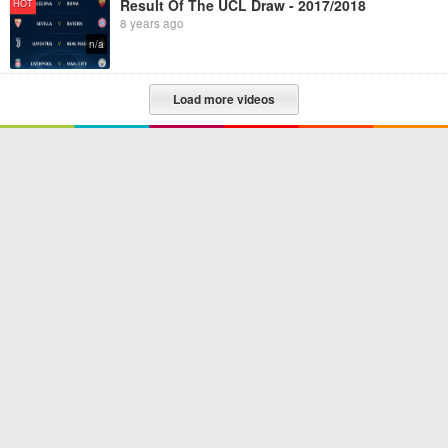
Result Of The UCL Draw - 2017/2018
HOT
8 years ago
n/a
Load more videos