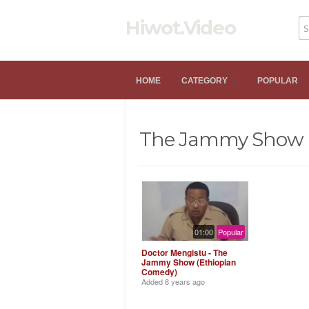
Hiwot.Video
HOME
CATEGORY
POPULAR
The Jammy Show
01:00
Popular
Doctor Mengistu - The
Jammy Show (Ethiopian
Comedy)
Added
8 years ago