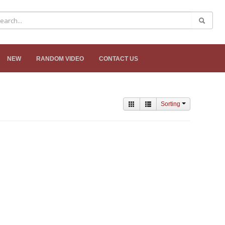
NEW
RANDOM VIDEO
CONTACT US
Sorting