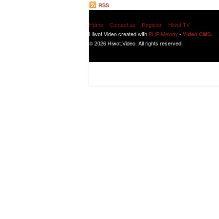
RSS
Home
Contact us
Register
Hiwot TV
Hiwot.Video created with
PHP Melody
-
.
Video CMS
© 2026 Hiwot.Video. All rights reserved