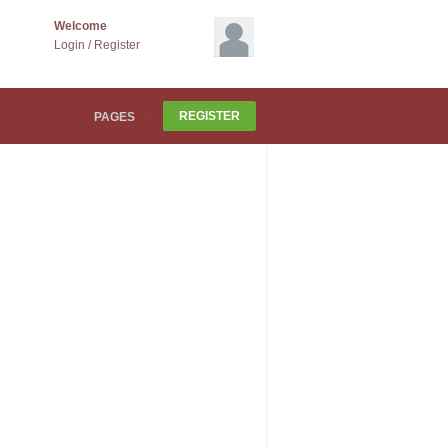
Welcome
Login
/
Register
REGISTER
PAGES