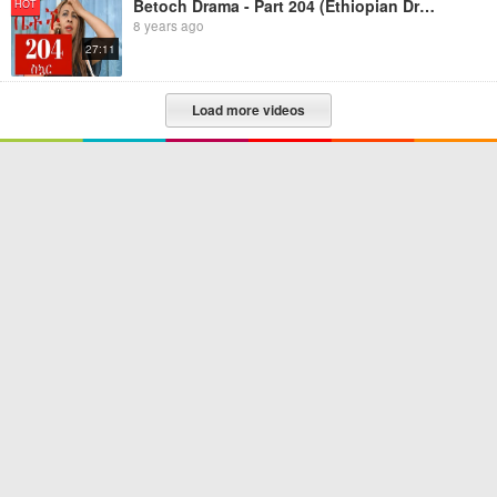
Betoch Drama - Part 204 (Ethiopian Drama)
HOT
8 years ago
27:11
Load more videos