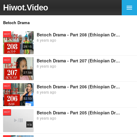
Hiwot.Video
Betoch Drama
Betoch Drama - Part 208 (Ethiopian Drama)
HOT
8 years ago
29:15
Betoch Drama - Part 207 (Ethiopian Drama)
HOT
8 years ago
27:56
Betoch Drama - Part 206 (Ethiopian Drama)
HOT
8 years ago
32:53
Betoch Drama - Part 205 (Ethiopian Drama
HOT
8 years ago
n/a