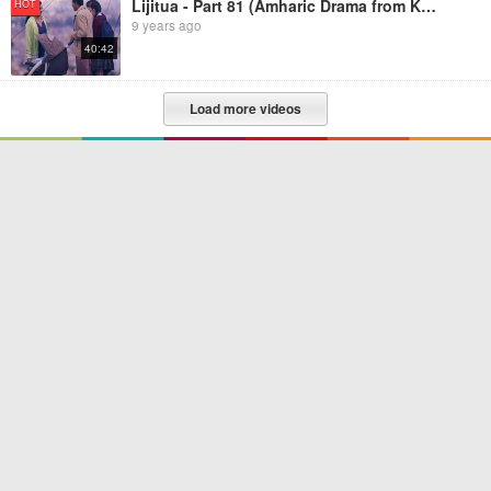
Lijitua - Part 81 (Amharic Drama from Kana TV)
HOT
9 years ago
40:42
Load more videos