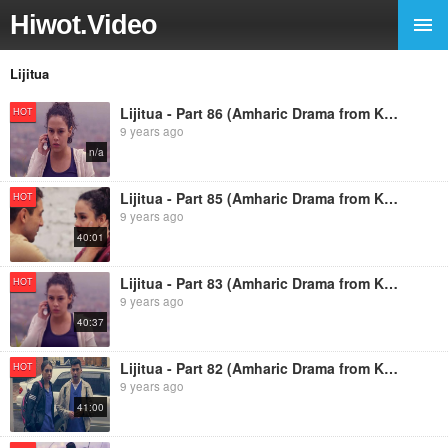
Hiwot.Video
Lijitua
Lijitua - Part 86 (Amharic Drama from Kana TV)
HOT
9 years ago
n/a
Lijitua - Part 85 (Amharic Drama from Kana TV)
HOT
9 years ago
40:01
Lijitua - Part 83 (Amharic Drama from Kana TV)
HOT
9 years ago
40:37
Lijitua - Part 82 (Amharic Drama from Kana TV)
HOT
9 years ago
41:00