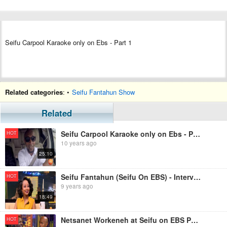
Seifu Carpool Karaoke only on Ebs - Part 1
Related categories
: •
Seifu Fantahun Show
Related
Seifu Carpool Karaoke only on Ebs - Part 2
HOT
10 years ago
25:10
Seifu Fantahun (Seifu On EBS) - Interview with Mister Gossaye
HOT
9 years ago
18:49
Netsanet Workeneh at Seifu on EBS Part 1
HOT