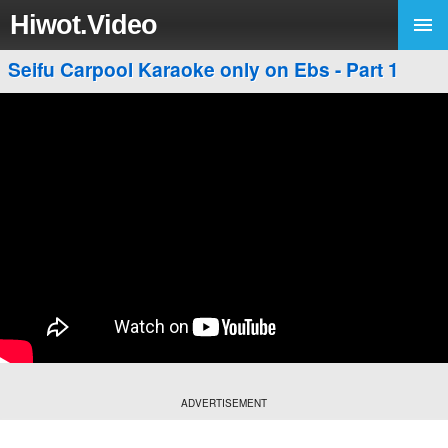
Hiwot.Video
Seifu Carpool Karaoke only on Ebs - Part 1
ADVERTISEMENT