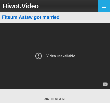
Hiwot.Video
Fitsum Asfaw got married
ADVERTISEMENT