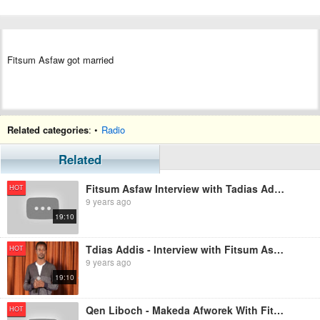
Fitsum Asfaw got married
Related categories
: •
Radio
Related
Fitsum Asfaw Interview with Tadias Addis
HOT
9 years ago
19:10
Tdias Addis - Interview with Fitsum Asfaw
HOT
9 years ago
19:10
Qen Liboch - Makeda Afworek With Fitsum Asfaw
HOT