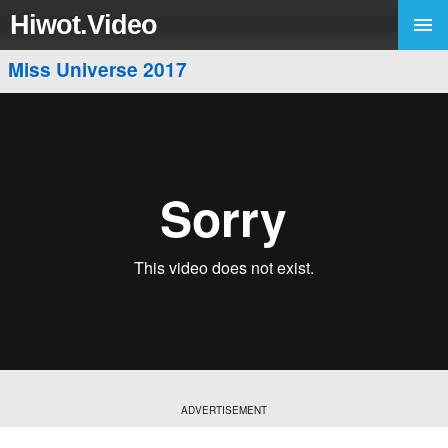
Hiwot.Video
Miss Universe 2017
ADVERTISEMENT