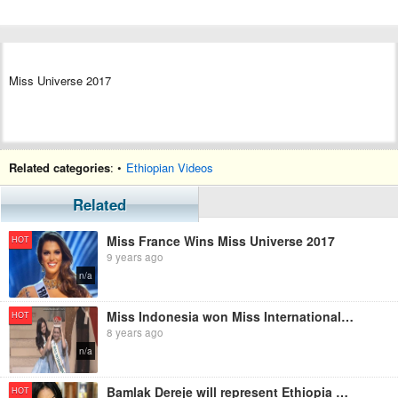
Miss Universe 2017
Related categories
: •
Ethiopian Videos
Related
Miss France Wins Miss Universe 2017
HOT
9 years ago
n/a
Miss Indonesia won Miss International 2017 - Crowning Moment
HOT
8 years ago
n/a
Bamlak Dereje will represent Ethiopia at Miss International 2017
HOT