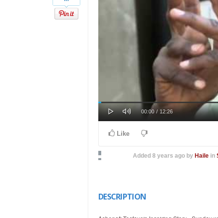
Play
Mute
Loaded
Progress
Current
Duration
00:00
/
12:26
0%
0%
Time
Time
Like
Added
8 years ago
by
Haile
in
DESCRIPTION