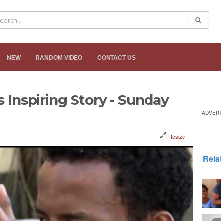
NEW
RANDOM VIDEO
CONTACT US
s Inspiring Story - Sunday
ADVER
Resize
Rela