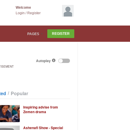
Welcome
Login
/
Register
REGISTER
PAGES
Autoplay
TISEMENT
/
ted
Popular
Inspiring advise from
Zemen drama
Ashenafi Show - Special