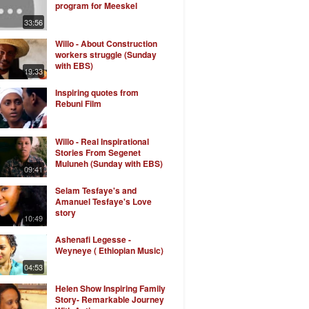
program for Meeskel
33:56
Willo - About Construction
workers struggle (Sunday
with EBS)
19:33
Inspiring quotes from
Rebuni Film
Willo - Real Inspirational
Stories From Segenet
Muluneh (Sunday with EBS)
09:41
Selam Tesfaye's and
Amanuel Tesfaye's Love
story
10:49
Ashenafi Legesse -
Weyneye ( Ethiopian Music)
04:53
Helen Show Inspiring Family
Story- Remarkable Journey