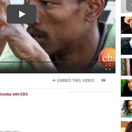
Fullscreen
EMBED THIS VIDEO
Sunday with EBS