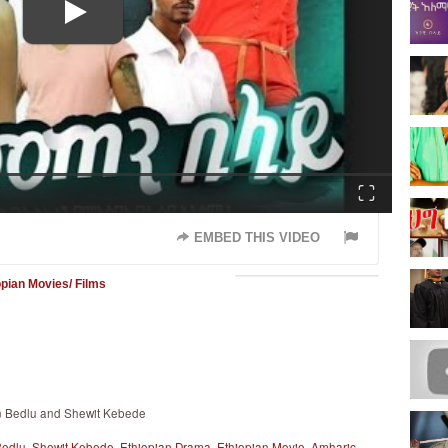
Fullscreen
EMBED THIS VIDEO
opian Movies/ Films
en Bedlu and Shewit Kebede
Bedlu
,
Shewit Kebede
,
Ethiopian Drama
,
Ethiopian Movie
,
Amharic