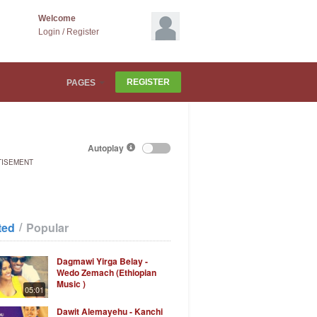
Welcome
Login
/
Register
REGISTER
PAGES
Autoplay
TISEMENT
/
ted
Popular
Dagmawi Yirga Belay -
Wedo Zemach (Ethiopian
Music )
05:01
Dawit Alemayehu - Kanchi