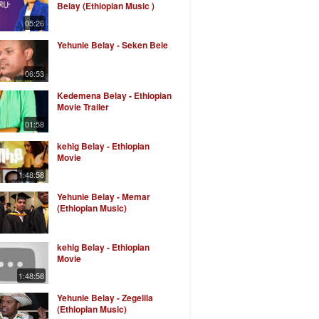
Belay (Ethiopian Music )
05:26
Yehunie Belay - Seken Bele
06:53
Kedemena Belay - Ethiopian
Movie Trailer
01:58
kehig Belay - Ethiopian
Movie
1:48:58
Yehunie Belay - Memar
(Ethiopian Music)
kehig Belay - Ethiopian
Movie
1:48:58
Yehunie Belay - Zegelila
(Ethiopian Music)