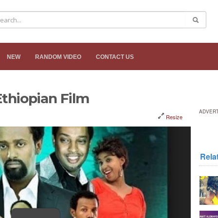
NEW
RANDOM VIDEO
CONTACT US
thiopian Film
ADVER
Resize
Rela