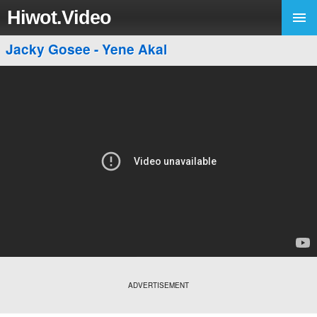
Hiwot.Video
Jacky Gosee - Yene Akal
ADVERTISEMENT