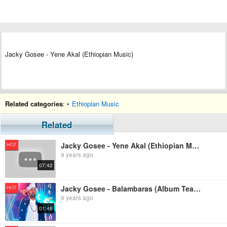
Jacky Gosee - Yene Akal (Ethiopian Music)
Related categories
: •
Ethiopian Music
Related
Jacky Gosee - Yene Akal (Ethiopian Music)
HOT
9 years ago
07:42
Jacky Gosee - Balambaras (Album Teaser)
HOT
9 years ago
01:48