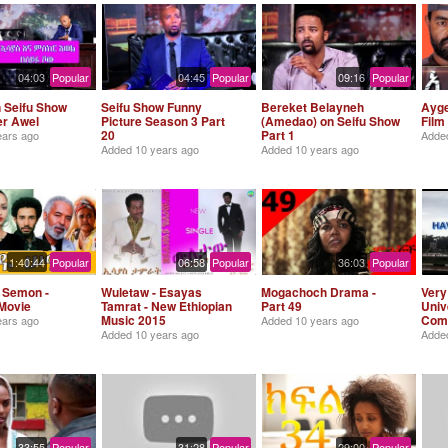
04:03
Popular
04:45
Popular
09:16
Popular
 Seifu Show
Seifu Show Funny
Bereket Belayneh
Ayge
er Awel
Picture Season 3 Part
(Amedao) on Seifu Show
Film
20
Part 1
ears ago
Add
Added
10 years ago
Added
10 years ago
1:40:44
Popular
06:58
Popular
36:03
Popular
 Semon -
Wuletaw - Esayas
Mogachoch Drama -
Very
 Movie
Tamrat - New Ethiopian
Part 49
Univ
Music 2015
Comp
ears ago
Added
10 years ago
Added
10 years ago
Add
33:55
Popular
31:28
Popular
29:00
Popular