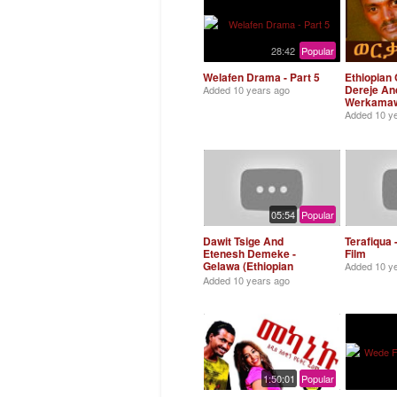
28:42
Popular
Welafen Drama - Part 5
Ethiopian
Dereje An
Added
10 years ago
Werkamaw
Added
10 y
05:54
Popular
Dawit Tsige And
Terafiqua 
Etenesh Demeke -
Film
Gelawa (Ethiopian
Added
10 y
Music)
Added
10 years ago
1:50:01
Popular