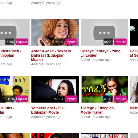
ears ago
Added
10 years ago
09:56
Popular
05:00
Popular
05:29
Popular
 Nekatibeb -
Aster Aweke - Yekosin
Gosaye Tesfaye - Yane
Geli
Ethiopian
Bahirzaf (Ethiopian
Lij Eyalen
at S
Music)
Added
10 years ago
Add
ears ago
Added
10 years ago
1:31:15
Popular
1:41:04
Popular
01:46
Popular
s Silet -
Yetekefelebet - Full
Tilefegn - Ethiopian
Mele
ilm
Ethiopian Movie
Movie Trailer
Add
ears ago
Added
10 years ago
Added
10 years ago