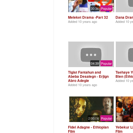
30:36
Popular
Meleket Drama -Part 32
Dana Dram
Added
10 years ago
Added
10 y
04:39
Popular
Tigist Fantahun and
Tsehaye Y
Abeba Desalegn - Erjign
Blen (Ethi
Abro Adegie
Added
10 y
Added
10 years ago
2:00:06
Popular
Fidel Adagne - Ethiopian
Yebekur Li
Film
Film