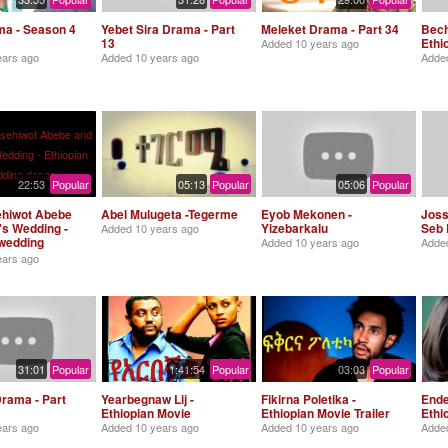
a - Season 4
Yebet Sira Drama - Part
Meleket Drama - Part 34
Bech
13
Ethi
Added
10 years ago
ears ago
Added
10 years ago
Add
22:53
Popular
05:13
Popular
05:06
Popular
sehiwot Abebe
Abel Mulugeta -Tegerme
Eyob Mekonen -
Joss
's Wedding -
Yizebarkalu
Seb
Added
10 years ago
 wedding
Added
10 years ago
Add
ears ago
31:01
Popular
1:41:54
Popular
03:03
Popular
rama - Part
Yearbegnaw Lij -
Fikirna Poletika -
Ende
Ethiopian Movie
Ethiopian Movie Trailer
Ethi
ears ago
Added
10 years ago
Added
10 years ago
Add