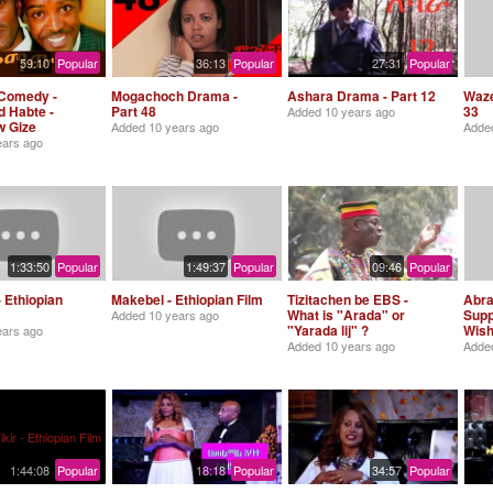
59:10
Popular
36:13
Popular
27:31
Popular
 Comedy -
Mogachoch Drama -
Ashara Drama - Part 12
Waze
d Habte -
Part 48
33
Added
10 years ago
 Gize
Added
10 years ago
Add
ears ago
1:33:50
Popular
1:49:37
Popular
09:46
Popular
- Ethiopian
Makebel - Ethiopian Film
Tizitachen be EBS -
Abr
What is "Arada" or
Supp
Added
10 years ago
"Yarada lij" ?
Wish
ears ago
Added
10 years ago
Add
1:44:08
Popular
18:18
Popular
34:57
Popular