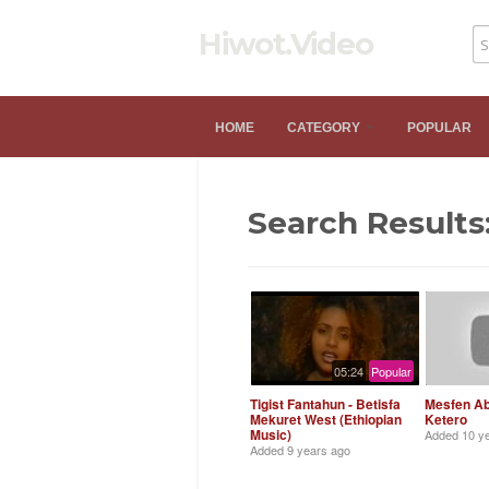
Hiwot.Video
HOME
CATEGORY
POPULAR
Search Results:
05:24
Popular
Tigist Fantahun - Betisfa
Mesfen Ab
Mekuret West (Ethiopian
Ketero
Music)
Added
10 y
Added
9 years ago