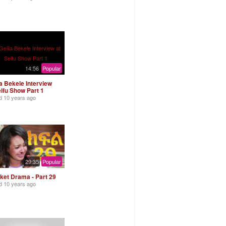
14:56
Popular
la Bekele Interview
eifu Show Part 1
ed
10 years ago
29:35
Popular
ket Drama - Part 29
ed
10 years ago