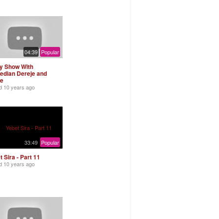
04:39
Popular
y Show With
dian Dereje and
te
ed
10 years ago
33:49
Popular
t Sira - Part 11
ed
10 years ago