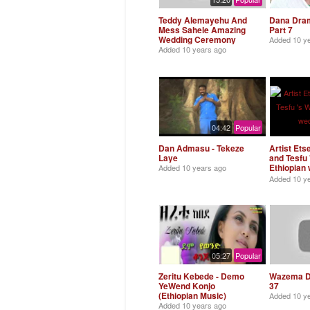
Teddy Alemayehu And
Dana Dram
Mess Sahele Amazing
Part 7
Wedding Ceremony
Added
10 y
Added
10 years ago
04:42
Popular
Dan Admasu - Tekeze
Artist Et
Laye
and Tesfu 
Ethiopian
Added
10 years ago
dance
Added
10 y
05:27
Popular
Zeritu Kebede - Demo
Wazema D
YeWend Konjo
37
(Ethiopian Music)
Added
10 y
Added
10 years ago