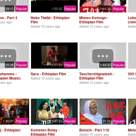
29:11
Popular
1:53:32
Popular
1:44:32
Popular
a - Part 4
Neke Tiwlid - Ethiopian
Misten Kemugn -
Lebo
Film
Ethiopian Film
come
ears ago
Added
10 years ago
Added
10 years ago
Add
05:28
Popular
2:07:23
Popular
1:44:33
Popular
ohannes -
Sara - Ethiopian Film
Taschershignalesh -
300 
opian Music)
Ethiopian Film
Added
10 years ago
Add
ears ago
Added
10 years ago
1:36:01
Popular
1:47:36
Popular
21:54
Popular
j - Ethiopian
Kemeten Belay -
Betoch - Part 116
Mele
Ethiopian Film
Added
10 years ago
Add