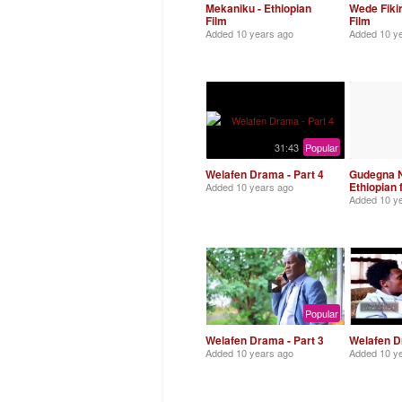
Mekaniku - Ethiopian
Wede Fikir
Film
Film
Added
10 years ago
Added
10 y
31:43
Popular
Welafen Drama - Part 4
Gudegna N
Ethiopian 
Added
10 years ago
Added
10 y
Popular
Welafen Drama - Part 3
Welafen D
Added
10 years ago
Added
10 y