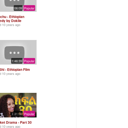
06:09
Popular
chu - Ethiopian
dy by Dokile
ed
10 years ago
1:46:39
Popular
Shi - Ethiopian Film
ed
10 years ago
31:00
Popular
ket Drama - Part 30
ed
10 years ago