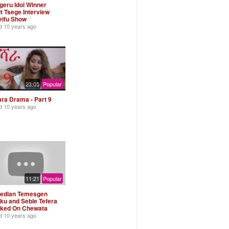
geru Idol Winner
t Tsege Interview
eifu Show
ed
10 years ago
23:05
Popular
ra Drama - Part 9
ed
10 years ago
11:21
Popular
edian Temesgen
ku and Seble Tefera
ked On Chewata
ed
10 years ago