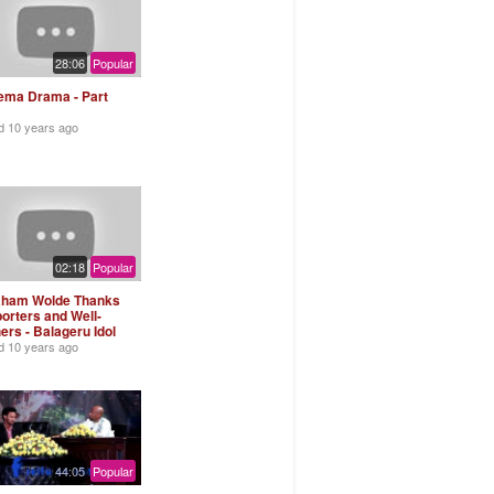
28:06
Popular
ma Drama - Part
ed
10 years ago
02:18
Popular
aham Wolde Thanks
orters and Well-
ers - Balageru Idol
ed
10 years ago
44:05
Popular