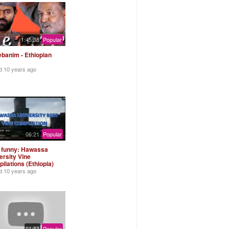
1:45:38
Popular
banim - Ethiopian
ed
10 years ago
06:21
Popular
 funny: Hawassa
ersity Vine
ilations (Ethiopia)
ed
10 years ago
01:53
Popular