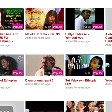
07:52
Popular
33:54
Popular
05:23
Popular
mber Asefa To
Meleket Drama - Part 33
Hailye Tadesse -
Aleb
US For
Yemotal woy
Come
Added
10 years ago
eatment -
Hab
Added
10 years ago
dis
Add
ears ago
01:18
Popular
29:37
Popular
17:02
Popular
of Ethiopian
Dana drama - part 5
Set Yelakew - Ethiopian
Yebe
Film
Added
10 years ago
Add
ears ago
Added
10 years ago