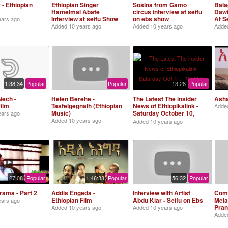
 - Ethiopian
Ethiopian Singer
Sosina from Gamo
Bala
Hamelmal Abate
circus interview at seifu
Dawi
Interview at seifu Show
on ebs show
At S
ears ago
Added
10 years ago
Added
10 years ago
Add
1:38:34
Popular
Popular
13:28
Popular
ech -
Helen Berehe -
The Latest The insider
Asha
film
Tasfelgegnalh (Ethiopian
News of Ethiopikalink -
Add
Music)
Saturday October 10,
ears ago
2015
Added
10 years ago
Added
10 years ago
27:08
Popular
1:46:38
Popular
56:32
Popular
rama - Part 2
Addis Engeda -
Interview with Artist
Com
Ethiopian Film
Abdu Kiar - Seifu on Ebs
Mela
ears ago
Pran
Added
10 years ago
Added
10 years ago
Add