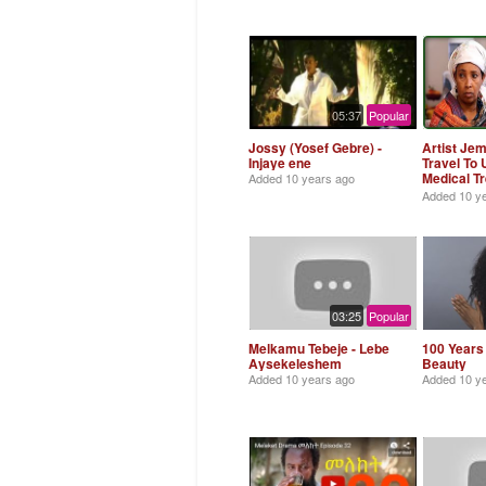
05:37
Popular
Jossy (Yosef Gebre) -
Artist Je
Injaye ene
Travel To 
Medical Tr
Added
10 years ago
Tadias Ad
Added
10 y
03:25
Popular
Melkamu Tebeje - Lebe
100 Years 
Aysekeleshem
Beauty
Added
10 years ago
Added
10 y