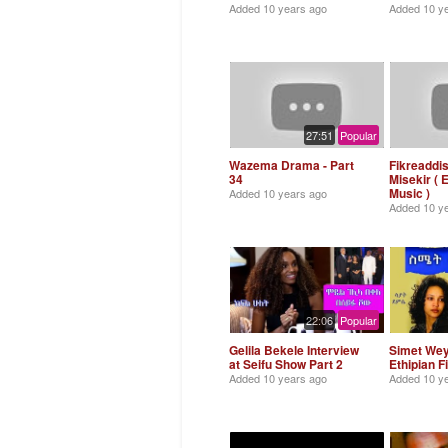
Added
10 years ago
Added
10 y
27:51
Popular
Wazema Drama - Part
Fikreaddis
34
Misekir ( 
Music )
Added
10 years ago
Added
10 y
22:06
Popular
Gelila Bekele Interview
Simet Weyi
at Seifu Show Part 2
Ethipian F
Added
10 years ago
Added
10 y