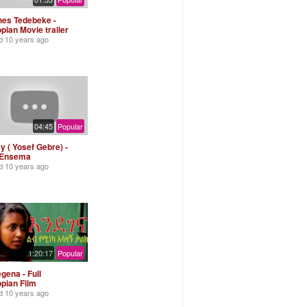
es Tedebeke -
opian Movie trailer
ed
10 years ago
04:45
Popular
y ( Yosef Gebre) -
 Ensema
ed
10 years ago
1:20:17
Popular
gena - Full
opian Film
ed
10 years ago