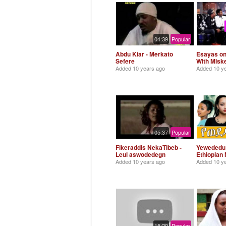
04:39
Popular
Abdu Kiar - Merkato
Esayas on
Sefere
With Misk
Added
10 years ago
Added
10 y
05:37
Popular
Fikeraddis NekaTibeb -
Yewededu
Leul aswodedegn
Ethiopian
Added
10 years ago
Added
10 y
15:20
Popular