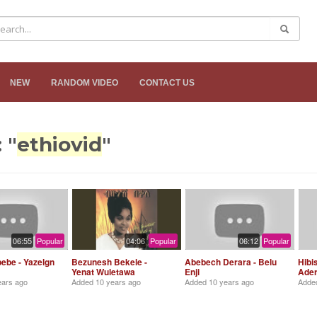
NEW
RANDOM VIDEO
CONTACT US
 "
ethiovid
"
06:55
Popular
04:06
Popular
06:12
Popular
ebe - Yazelgn
Bezunesh Bekele -
Abebech Derara - Belu
Hibi
Yenat Wuletawa
Enji
Ade
ears ago
Added
10 years ago
Added
10 years ago
Add