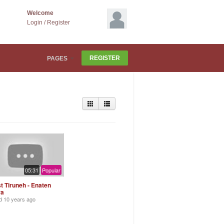
Welcome
Login
/
Register
REGISTER
PAGES
05:31
Popular
st Tiruneh - Enaten
ra
ed
10 years ago