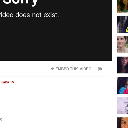
EMBED THIS VIDEO
Kana TV
V)