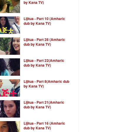
by Kana TV)
Lijitua - Part 10 (Amharic
dub by Kana TV)
Lijitua - Part 28 (Amharic
dub by Kana TV)
Lijitua - Part 22(Amharic
dub by Kana TV)
Lijitua - Part 8(Amharic dub
by Kana TV)
Lijitua - Part 21(Amharic
dub by Kana TV)
Lijitua - Part 16 (Amharic
dub by Kana TV)