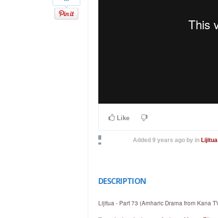
Like
Added
9 years ago
by
in
Lijitua
DESCRIPTION
Lijitua - Part 73 (Amharic Drama from Kana T