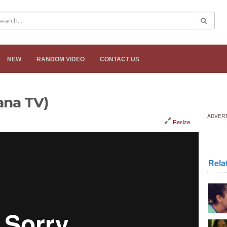
NEW
RANDOM VIDEO
CONTACT US
Kana TV)
ADVER
Resize
Rela