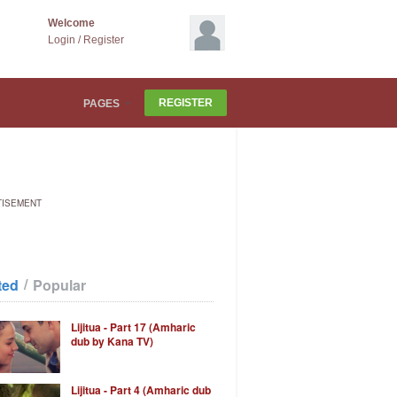
Welcome
Login
/
Register
REGISTER
PAGES
TISEMENT
/
ted
Popular
Lijitua - Part 17 (Amharic
dub by Kana TV)
Lijitua - Part 4 (Amharic dub