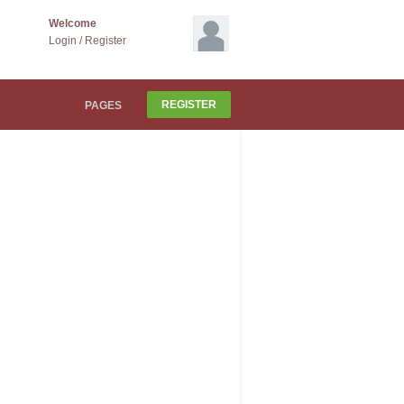
Welcome
Login
/
Register
REGISTER
PAGES