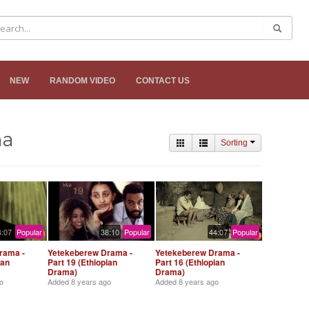
NEW
RANDOM VIDEO
CONTACT US
ma
Sorting
4:07
Popular
38:10
Popular
44:07
Popular
rama -
Yetekeberew Drama -
Yetekeberew Drama -
ian
Part 19 (Ethiopian
Part 16 (Ethiopian
Drama)
Drama)
o
Added
8 years ago
Added
8 years ago