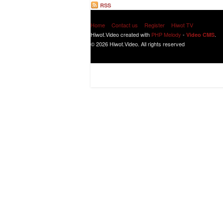
RSS
Home
Contact us
Register
Hiwot TV
Hiwot.Video created with
PHP Melody
-
.
Video CMS
© 2026 Hiwot.Video. All rights reserved