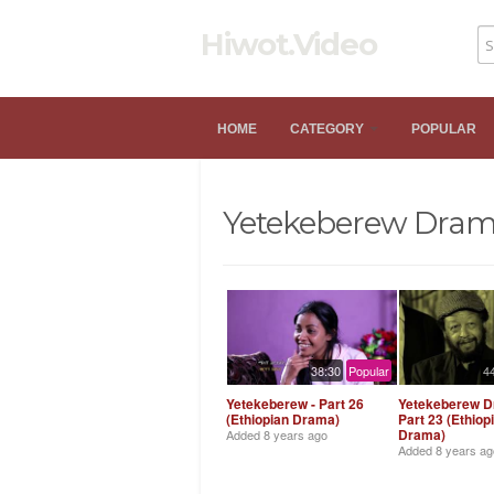
Hiwot.Video
HOME
CATEGORY
POPULAR
Yetekeberew Dra
38:30
Popular
4
Yetekeberew - Part 26
Yetekeberew D
(Ethiopian Drama)
Part 23 (Ethiop
Drama)
Added
8 years ago
Added
8 years ag