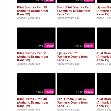
Kitat Drama - Part 55
Siwur Sifet Drama - Part
Lijitua - P
(Amharic Drama from
5 (Amharic Drama from
(Amharic
Kana TV)
Kana TV)
Kana TV)
Added
9 years ago
Added
9 years ago
Added
9 ye
42:49
Popular
42:17
Popular
Kitat Drama - Part 51
Lijitua - Part 71
Kitat Dram
(Amharic Drama from
(Amharic Drama from
(Amharic
Kana TV)
Kana TV)
Kana TV)
Added
9 years ago
Added
9 years ago
Added
9 ye
43:53
Popular
44:39
Popular
Kitat Drama - Part 48
Kitat Drama - Part 47
Kitat Dram
(Amharic Drama from
(Amharic Drama from
(Amharic
Kana TV)
Kana TV)
Kana TV)
Added
9 years ago
Added
9 years ago
Added
9 ye