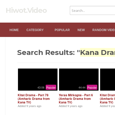
Hiwot.Video
HOME
CATEGORY
POPULAR
NEW
RANDOM VIDE
Search Results: "
Kana Dr
43:06
Popular
44:44
Popular
Kitat Drama - Part 78
Yeras Mirkogna - Part 6
Kitat Dram
(Amharic Drama from
(Amharic Drama from
(Amharic
Kana TV)
Kana TV)
Kana TV)
Added
9 years ago
Added
9 years ago
Added
9 ye