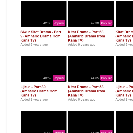
42:08
Popular
42:30
Popular
Siwur Sifet Drama - Part
Kitat Drama - Part 63
Kitat Dram
9 (Amharic Drama from
(Amharic Drama from
(Amharic
Kana TV)
Kana TV)
Kana TV)
Added
9 years ago
Added
9 years ago
Added
9 ye
40:52
Popular
44:05
Popular
Lijitua - Part 80
Kitat Drama - Part 58
Lijitua - P
(Amharic Drama from
(Amharic Drama from
(Amharic
Kana TV)
Kana TV)
Kana TV)
Added
9 years ago
Added
9 years ago
Added
9 ye
41:08
Popular
44:38
Popular