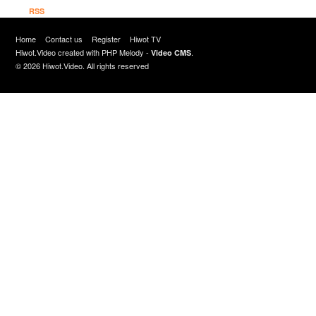
RSS
Home
Contact us
Register
Hiwot TV
Hiwot.Video created with
PHP Melody
-
.
Video CMS
© 2026 Hiwot.Video. All rights reserved