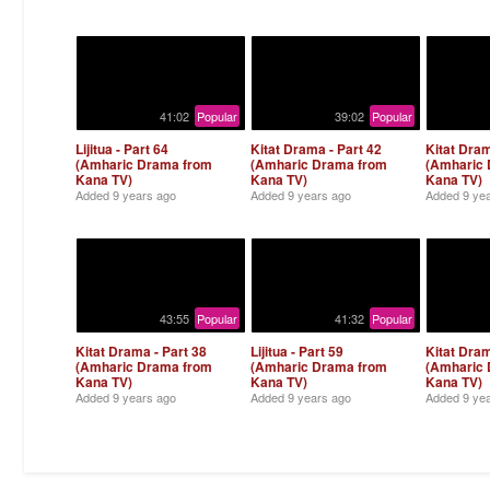
41:02
Popular
39:02
Popular
Lijitua - Part 64
Kitat Drama - Part 42
Kitat Dram
(Amharic Drama from
(Amharic Drama from
(Amharic
Kana TV)
Kana TV)
Kana TV)
Added
9 years ago
Added
9 years ago
Added
9 ye
43:55
Popular
41:32
Popular
Kitat Drama - Part 38
Lijitua - Part 59
Kitat Dram
(Amharic Drama from
(Amharic Drama from
(Amharic
Kana TV)
Kana TV)
Kana TV)
Added
9 years ago
Added
9 years ago
Added
9 ye