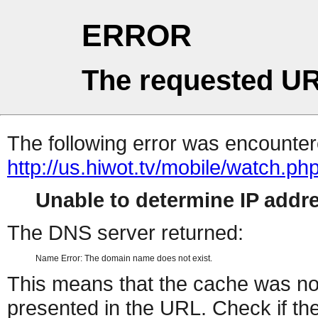
ERROR
The requested UR
The following error was encountere
http://us.hiwot.tv/mobile/watch.ph
Unable to determine IP add
The DNS server returned:
Name Error: The domain name does not exist.
This means that the cache was no
presented in the URL. Check if the