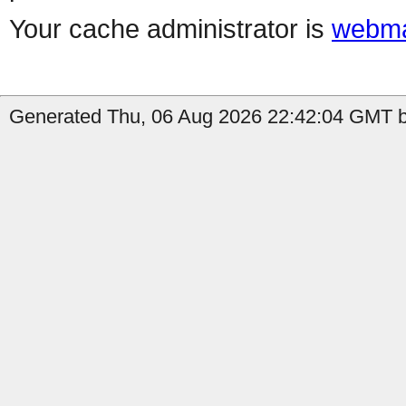
Your cache administrator is
webma
Generated Thu, 06 Aug 2026 22:42:04 GMT by