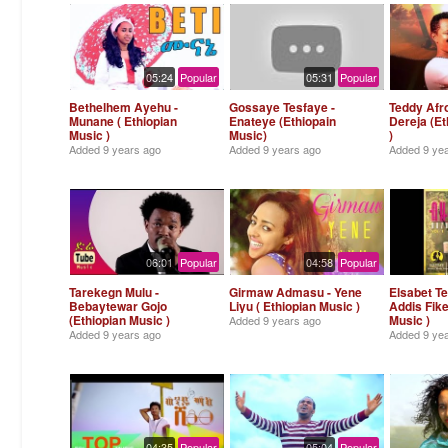
05:24
Popular
05:31
Popular
Bethelhem Ayehu -
Gossaye Tesfaye -
Teddy Afr
Munane ( Ethiopian
Enateye (Ethiopain
Dereja (Et
Music )
Music)
)
Added
9 years ago
Added
9 years ago
Added
9 ye
06:01
Popular
04:58
Popular
Tarekegn Mulu -
Girmaw Admasu - Yene
Elsabet T
Bebaytewar Gojo
Liyu ( Ethiopian Music )
Addis Fike
(Ethiopian Music )
Music )
Added
9 years ago
Added
9 years ago
Added
9 ye
04:35
Popular
05:04
Popular