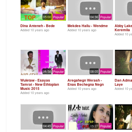
05:00
Popular
04:36
Popular
Dina Anteneh - Bede
Mekdes Hailu - Wendme
Abby Lake
Keremila
Added
10 years ago
Added
10 years ago
Added
10 y
06:58
Popular
08:05
Popular
Wuletaw - Esayas
Aregahegn Werash -
Dan Admas
Tamrat - New Ethiopian
Enas Bechegna Negn
Laye
Music 2015
Added
10 years ago
Added
10 y
Added
10 years ago
04:45
Popular
05:27
Popular