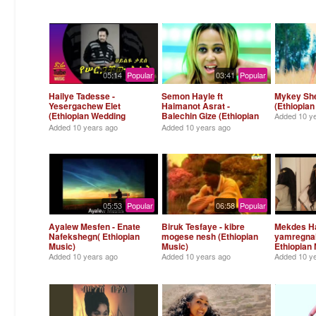
05:14
Popular
03:41
Popular
Hailye Tadesse -
Semon Hayle ft
Mykey Sh
Yesergachew Elet
Haimanot Asrat -
(Ethiopian
(Ethiopian Wedding
Balechin Gize (Ethiopian
Added
10 y
Song )
Music)
Added
10 years ago
Added
10 years ago
05:53
Popular
06:58
Popular
Ayalew Mesfen - Enate
Biruk Tesfaye - kibre
Mekdes Ha
Nafekshegn( Ethiopian
mogese nesh (Ethiopian
yamregnal
Music)
Music)
Ethiopian 
Added
10 years ago
Added
10 years ago
Added
10 y