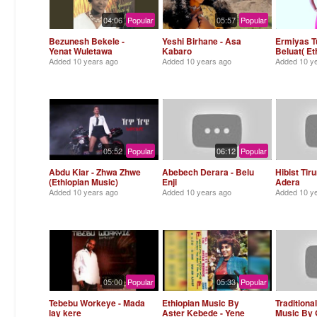
04:06
Popular
05:57
Popular
Bezunesh Bekele -
Yeshi Birhane - Asa
Ermiyas Tu
Yenat Wuletawa
Kabaro
Beluat( Et
Added
10 years ago
Added
10 years ago
Added
10 y
05:52
Popular
06:12
Popular
Abdu Kiar - Zhwa Zhwe
Abebech Derara - Belu
Hibist Tir
(Ethiopian Music)
Enji
Adera
Added
10 years ago
Added
10 years ago
Added
10 y
05:00
Popular
05:33
Popular
Tebebu Workeye - Mada
Ethiopian Music By
Traditiona
lay kere
Aster Kebede - Yene
Music By