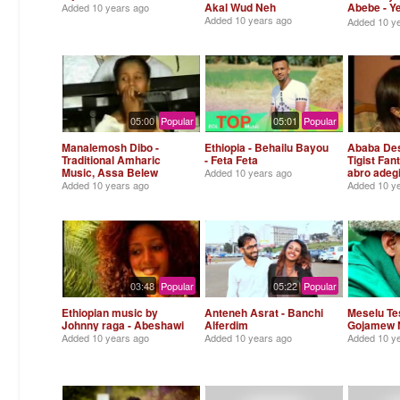
Akal Wud Neh
Abebe - 
Added
10 years ago
Tirtir
Added
10 years ago
Added
10 y
05:00
Popular
05:01
Popular
Manalemosh Dibo -
Ethiopia - Behailu Bayou
Ababa Des
Traditional Amharic
- Feta Feta
Tigist Fan
Music, Assa Belew
abro adeg
Added
10 years ago
Added
10 years ago
Added
10 y
03:48
Popular
05:22
Popular
Ethiopian music by
Anteneh Asrat - Banchi
Meselu Te
Johnny raga - Abeshawi
Alferdim
Gojamew 
Added
10 years ago
Added
10 years ago
Added
10 y