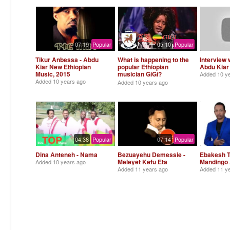
07:19
Popular
05:10
Popular
Tikur Anbessa - Abdu
What is happening to the
Interview 
Kiar New Ethiopian
popular Ethiopian
Abdu Kiar 
Music, 2015
musician GiGi?
Added
10 y
Alemneh Wasse
Added
10 years ago
Added
10 years ago
04:38
Popular
07:14
Popular
Dina Anteneh - Nama
Bezuayehu Demessie -
Ebakesh T
Meleyet Kefu Eta
Mandingo
Added
10 years ago
Added
11 years ago
Added
11 y