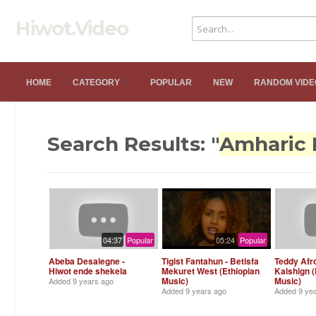
Hiwot.Video
HOME
CATEGORY
POPULAR
NEW
RANDOM VIDE
Search Results: "
Amharic 
04:37
Popular
05:24
Popular
Abeba Desalegne -
Tigist Fantahun - Betisfa
Teddy Afr
Hiwot ende shekela
Mekuret West (Ethiopian
Kalshign (
Music)
Music)
Added
9 years ago
Added
9 years ago
Added
9 ye