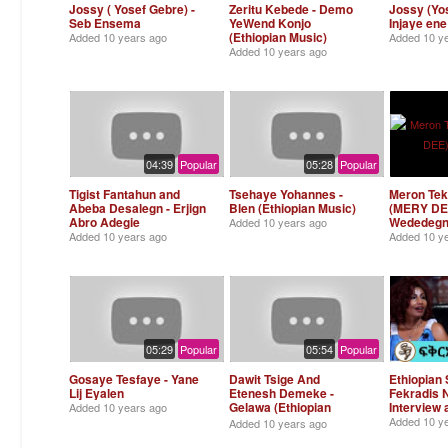
Jossy ( Yosef Gebre) -
Zeritu Kebede - Demo
Jossy (Yos
Seb Ensema
YeWend Konjo
Injaye ene
(Ethiopian Music)
Added
10 years ago
Added
10 y
Added
10 years ago
04:39
Popular
05:28
Popular
Tigist Fantahun and
Tsehaye Yohannes -
Meron Tek
Abeba Desalegn - Erjign
Blen (Ethiopian Music)
(MERY DEE
Abro Adegie
Wededeg
Added
10 years ago
Added
10 years ago
Added
10 y
05:29
Popular
05:54
Popular
Gosaye Tesfaye - Yane
Dawit Tsige And
Ethiopian 
Lij Eyalen
Etenesh Demeke -
Fekradis 
Gelawa (Ethiopian
Interview 
Added
10 years ago
Music)
Added
10 y
Added
10 years ago