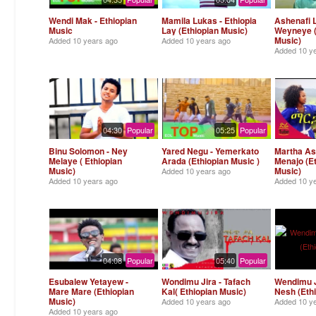
Wendi Mak - Ethiopian
Mamila Lukas - Ethiopia
Ashenafi 
Music
Lay (Ethiopian Music)
Weyneye (
Music)
Added
10 years ago
Added
10 years ago
Added
10 y
04:30
Popular
05:25
Popular
Binu Solomon - Ney
Yared Negu - Yemerkato
Martha As
Melaye ( Ethiopian
Arada (Ethiopian Music )
Menajo (E
Music)
Music)
Added
10 years ago
Added
10 years ago
Added
10 y
04:08
Popular
05:40
Popular
Esubalew Yetayew -
Wondimu Jira - Tafach
Wendimu J
Mare Mare (Ethiopian
Kal( Ethiopian Music)
Nesh (Eth
Music)
Added
10 years ago
Added
10 y
Added
10 years ago