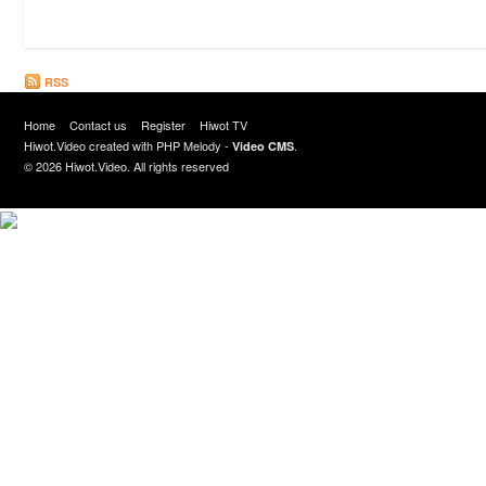
RSS
Home
Contact us
Register
Hiwot TV
Hiwot.Video created with
PHP Melody
-
.
Video CMS
© 2026 Hiwot.Video. All rights reserved