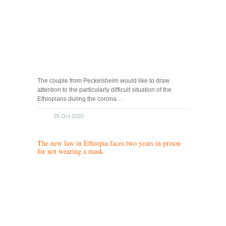
The couple from Peckelsheim would like to draw
attention to the particularly difficult situation of the
Ethiopians during the corona…
25 Oct 2020
The new law in Ethiopia faces two years in prison
for not wearing a mask.