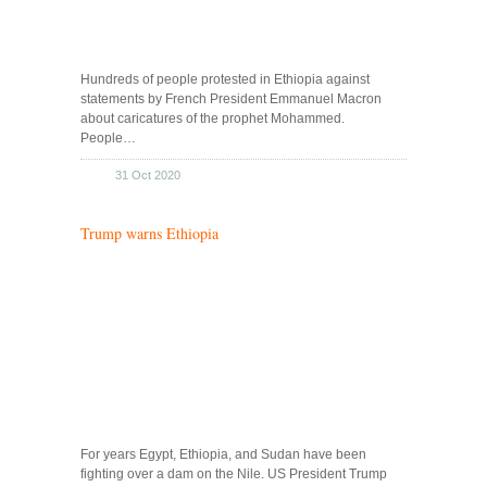
Hundreds of people protested in Ethiopia against
statements by French President Emmanuel Macron
about caricatures of the prophet Mohammed.
People…
31 Oct 2020
Trump warns Ethiopia
For years Egypt, Ethiopia, and Sudan have been
fighting over a dam on the Nile. US President Trump