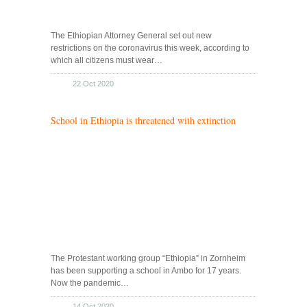
The Ethiopian Attorney General set out new
restrictions on the coronavirus this week, according to
which all citizens must wear…
22 Oct 2020
School in Ethiopia is threatened with extinction
The Protestant working group “Ethiopia” in Zornheim
has been supporting a school in Ambo for 17 years.
Now the pandemic…
14 Oct 2020