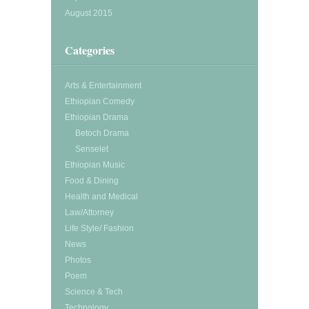
August 2015
Categories
Arts & Entertainment
Ethiopian Comedy
Ethiopian Drama
Betoch Drama
Senselet
Ethiopian Music
Food & Dining
Health and Medical
Law/Attorney
Life Style/ Fashion
News
Photos
Poem
Science & Tech
Technology