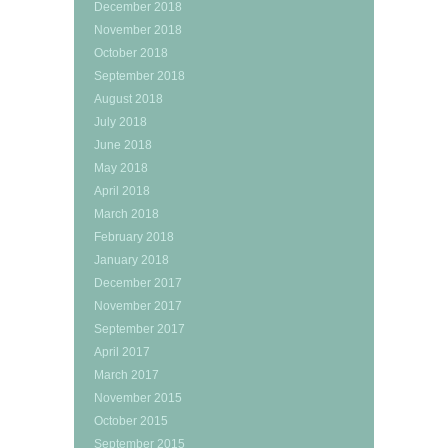
December 2018
November 2018
October 2018
September 2018
August 2018
July 2018
June 2018
May 2018
April 2018
March 2018
February 2018
January 2018
December 2017
November 2017
September 2017
April 2017
March 2017
November 2015
October 2015
September 2015