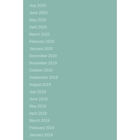
July 2020
June 2020
May 2020
April 2020
March 2020
February 2020
January 2020
December 2019
November 2019
October 2019
September 2019
August 2019
July 2019
June 2019
May 2019
April 2019
March 2019
February 2019
January 2019