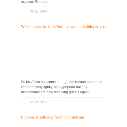
accuses Ethiopia…
31 Oct 2020
Which countries in Africa are open to holidaymakers
So far, Africa has come through the corona pandemic
comparatively lightly. Many popular holiday
destinations are now receiving guests again.…
28 Oct 2020
Ethiopia is suffering from the pandemic