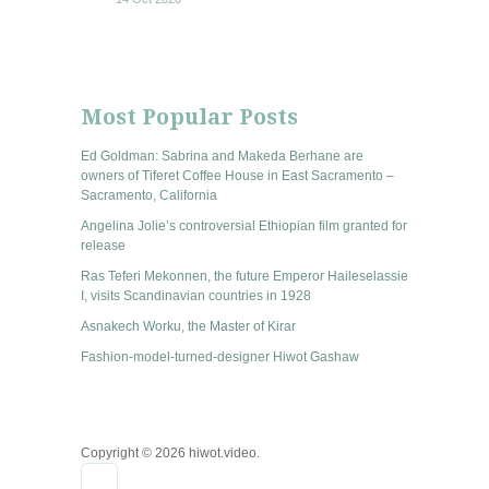
Most Popular Posts
Ed Goldman: Sabrina and Makeda Berhane are
owners of Tiferet Coffee House in East Sacramento –
Sacramento, California
Angelina Jolie’s controversial Ethiopian film granted for
release
Ras Teferi Mekonnen, the future Emperor Haileselassie
I, visits Scandinavian countries in 1928
Asnakech Worku, the Master of Kirar
Fashion-model-turned-designer Hiwot Gashaw
Copyright © 2026 hiwot.video.