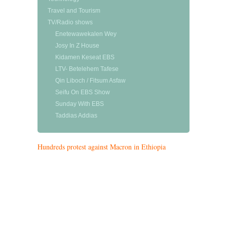
Travel and Tourism
TV/Radio shows
Enetewawekalen Wey
Josy In Z House
Kidamen Keseat EBS
LTV- Betelehem Tafese
Qin Liboch / Fitsum Asfaw
Seifu On EBS Show
Sunday With EBS
Taddias Addias
Hundreds protest against Macron in Ethiopia