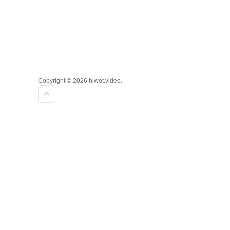
Copyright © 2026 hiwot.video.