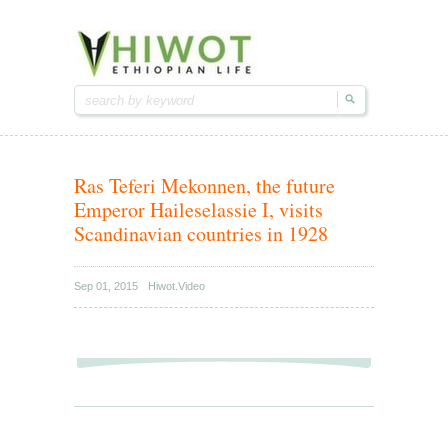
Hiwot.video
Hiwot.video
Ethiopian arts & entertainment
Ethiopian arts & entertainment
Ras Teferi Mekonnen, the future
Emperor Haileselassie I, visits
Scandinavian countries in 1928
Sep 01, 2015
Hiwot.Video