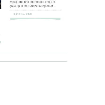
was a long and improbable one. He
grew up in the Gambella region of…
10 Nov 2020