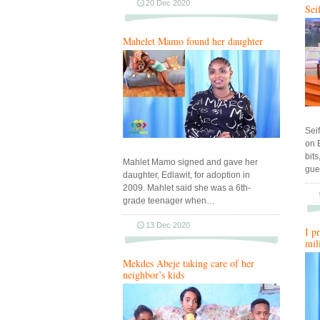
20 Dec 2020
Sei
Mahelet Mamo found her daughter
Sei
on 
bit
Mahlet Mamo signed and gave her
gue
daughter, Edlawit, for adoption in
2009. Mahlet said she was a 6th-
grade teenager when…
13 Dec 2020
I p
mil
Mekdes Abeje taking care of her
neighbor’s kids