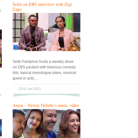
Seifu on EBS interview with Zigi
Zaga
Seifu Fantahun hosts a weekly show
on EBS packed with hilarious comedy
bits, topical monologue jokes, musical
guest or acts,…
10 Jan 2021
Amen – Neway Debebe’s music video