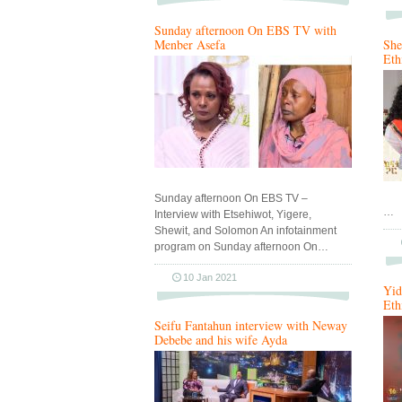
Sunday afternoon On EBS TV with
Menber Asefa
She
Eth
Sunday afternoon On EBS TV –
…
Interview with Etsehiwot, Yigere,
Shewit, and Solomon An infotainment
program on Sunday afternoon On…
10 Jan 2021
Yid
Eth
Seifu Fantahun interview with Neway
Debebe and his wife Ayda