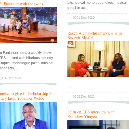
bits, topical monologue jokes, musical
fu Fantahun with the twins
guest or acts,…
21 Dec 2020
Rakeb Alemayehu interview with
Bezawit Mesfen
fu Fantahun hosts a weekly show
EBS packed with hilarious comedy
s, topical monologue jokes, musical
st or acts,…
14 Dec 2020
…
romise to give full scholarship for
02 Dec 2020
itary kids: Yohannes Wolde
Seifu on EBS interview with
Esubalew Yitayew