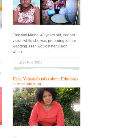
Frehiwot Mamo, 40 years old, lost her
vision while she was preparing for her
wedding. Frehiwot lost her vision
when…
29 Nov 2020
Hana Yohanes’s talks about Ethiopia’s
current situation
…