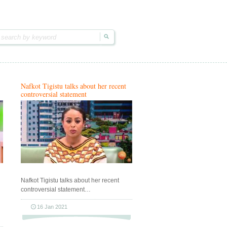
Nafkot Tigistu talks about her recent
controversial statement
Nafkot Tigistu talks about her recent
controversial statement…
16 Jan 2021