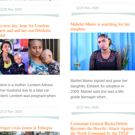
24 Nov 2020
28 Nov 2020
Mahelet Mamo is searching for her
s a new day, hope for Lemlem
daughter
ew and and her son Dibekulu
let
Mahlet Mamo signed and gave her
lem is a mother. Lemlem Adnew
daughter, Edlawit, for adoption in
t her husband due to a fatal car
2009. Mahlet said she was a 6th-
ident. Lemlem was pregnant when
grade teenager when…
r…
23 Nov 2020
23 Nov 2020
Lieutenant-General Bacha Debele
efugee crisis looms in Ethiopia
Recounts the Horrific Attack Against
the North Command by the TPLF