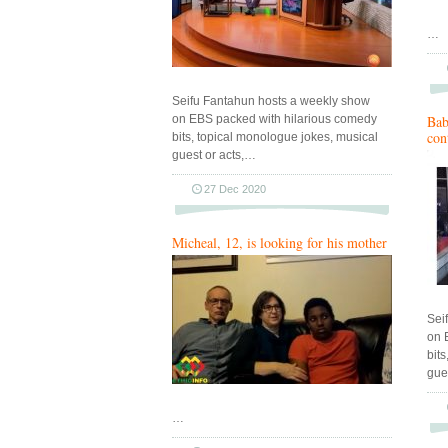
…
Seifu Fantahun hosts a weekly show
on EBS packed with hilarious comedy
Bab
con
bits, topical monologue jokes, musical
guest or acts,…
27 Dec 2020
Micheal, 12, is looking for his mother
Sei
on 
bit
gue
…