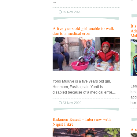
…
25 Nov 2020
It’
A five years old girl unable to walk
Adn
due to a medical erorr
Mah
Yordi Muluye is a five years old girl.
Lem
Her mom, Fasika, said Yordi is
los
disabled because of a medical error.…
acc
he
23 Nov 2020
Kidamen Keseat – Interview with
Nigist Fikre
A r