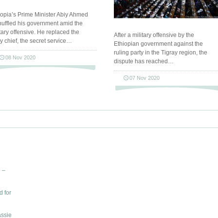
iopia’s Prime Minister Abiy Ahmed
huffled his government amid the
itary offensive. He replaced the
After a military offensive by the
y chief, the secret service…
Ethiopian government against the
ruling party in the Tigray region, the
08 Nov 2020
dispute has reached…
07 Nov 2020
 –
d for
assie