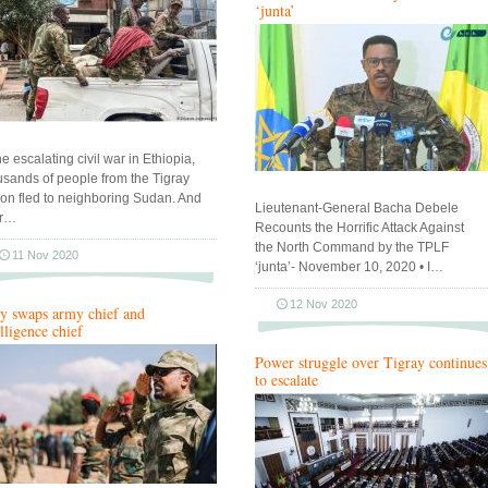
‘junta’
he escalating civil war in Ethiopia,
usands of people from the Tigray
ion fled to neighboring Sudan. And
Lieutenant-General Bacha Debele
ir…
Recounts the Horrific Attack Against
the North Command by the TPLF
11 Nov 2020
‘junta’- November 10, 2020 • I…
12 Nov 2020
y swaps army chief and
elligence chief
Power struggle over Tigray continues
to escalate