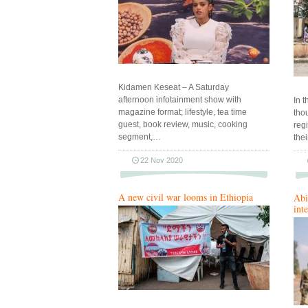
Kidamen Keseat – A Saturday
afternoon infotainment show with
In t
magazine format; lifestyle, tea time
tho
guest, book review, music, cooking
reg
segment,…
the
22 Nov 2020
A new civil war looms in Ethiopia
Abi
int