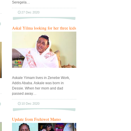
Seregela…
27 Dec 2020
Askal Yilma looking for her three kids
Askale Yimam lives in Zenebe Work,
Addis Ababa. Askale was born in
Dessie. When her mom and dad
passed away…
10 Dec 2020
Update from Frehiwot Mamo