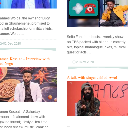
annes Wolde, the owner of Lucy
ool in Shashemene, promised to
 a full scholarship for military kids.
annes Wolde…
Seifu Fantahun hosts a weekly show
on EBS packed with hilarious comedy
02 Dec 2020
bits, topical monologue jokes, musical
guest or acts,…
amen Kese’at – Interview with
29 Nov 2020
ed Negu
A talk with singer Jahlud Awol
amen Keseat – A Saturday
ernoon infotainment show with
zine format; lifestyle, tea time
…
st, book review, music , cooking…