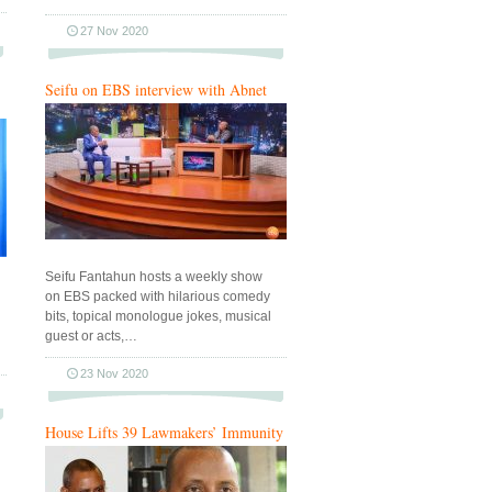
27 Nov 2020
Seifu on EBS interview with Abnet
Seifu Fantahun hosts a weekly show
on EBS packed with hilarious comedy
bits, topical monologue jokes, musical
guest or acts,…
23 Nov 2020
House Lifts 39 Lawmakers’ Immunity