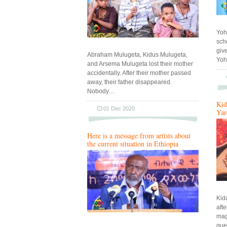
Yoh
sch
give
Abraham Mulugeta, Kidus Mulugeta,
Yoh
and Arsema Mulugeta lost their mother
accidentally. After their mother passed
away, their father disappeared.
Nobody…
Kid
01 Dec 2020
Yar
Here is a message from artists about
the current situation in Ethiopia
Kid
aft
maga
gue