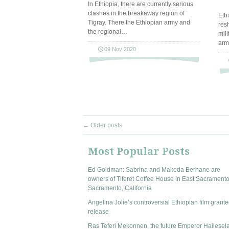
In Ethiopia, there are currently serious
clashes in the breakaway region of
Eth
Tigray. There the Ethiopian army and
res
the regional…
mil
arm
09 Nov 2020
←
Older posts
Most Popular Posts
Ed Goldman: Sabrina and Makeda Berhane are
owners of Tiferet Coffee House in East Sacramento
Sacramento, California
Angelina Jolie’s controversial Ethiopian film grante
release
Ras Teferi Mekonnen, the future Emperor Hailesel