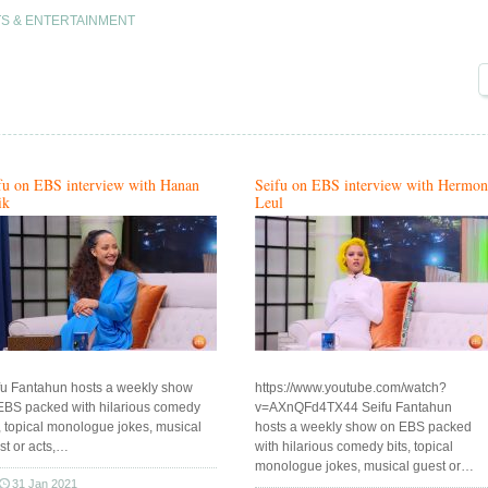
S & ENTERTAINMENT
fu on EBS interview with Hanan
Seifu on EBS interview with Hermon
ik
Leul
fu Fantahun hosts a weekly show
https://www.youtube.com/watch?
EBS packed with hilarious comedy
v=AXnQFd4TX44 Seifu Fantahun
s, topical monologue jokes, musical
hosts a weekly show on EBS packed
st or acts,…
with hilarious comedy bits, topical
monologue jokes, musical guest or…
31 Jan 2021