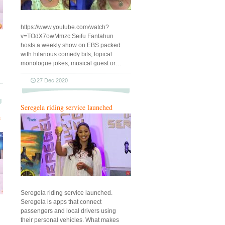
https://www.youtube.com/watch?
v=TOdX7owMmzc Seifu Fantahun
hosts a weekly show on EBS packed
with hilarious comedy bits, topical
monologue jokes, musical guest or…
27 Dec 2020
Seregela riding service launched
e
Seregela riding service launched.
Seregela is apps that connect
passengers and local drivers using
their personal vehicles. What makes