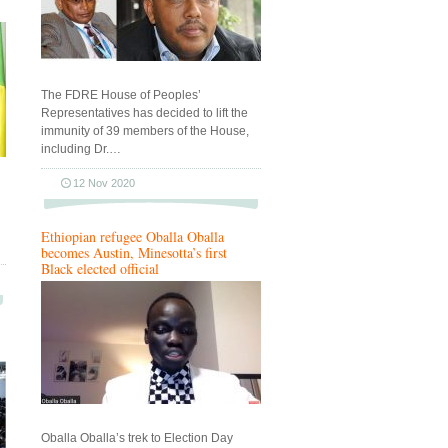
The FDRE House of Peoples’
Representatives has decided to lift the
immunity of 39 members of the House,
including Dr.…
12 Nov 2020
Ethiopian refugee Oballa Oballa
becomes Austin, Minesotta’s first
Black elected official
Oballa Oballa’s trek to Election Day