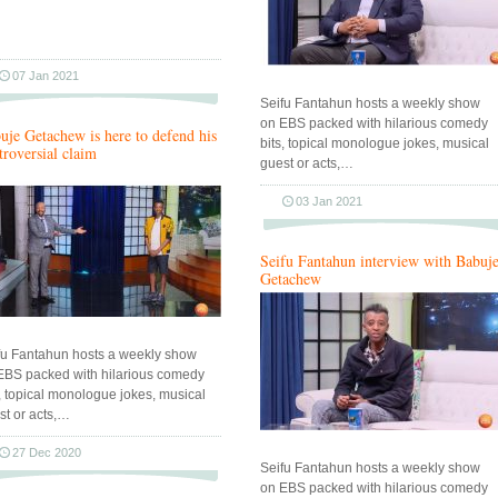
07 Jan 2021
Seifu Fantahun hosts a weekly show
on EBS packed with hilarious comedy
uje Getachew is here to defend his
bits, topical monologue jokes, musical
troversial claim
guest or acts,…
03 Jan 2021
Seifu Fantahun interview with Babuj
Getachew
fu Fantahun hosts a weekly show
EBS packed with hilarious comedy
s, topical monologue jokes, musical
st or acts,…
27 Dec 2020
Seifu Fantahun hosts a weekly show
on EBS packed with hilarious comedy