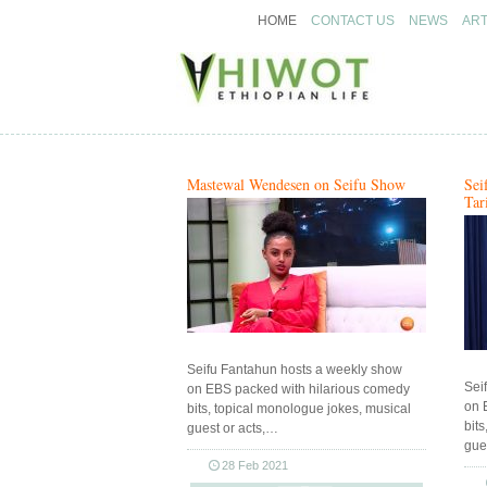
HOME
CONTACT US
NEWS
ART
Ethiopian arts & entertainment
Ethiopian arts & entertainment
Hiwot.video
Hiwot.video
Mastewal Wendesen on Seifu Show
Sei
Tar
Seifu Fantahun hosts a weekly show
Sei
on EBS packed with hilarious comedy
on 
bits, topical monologue jokes, musical
bit
guest or acts,…
gue
28 Feb 2021