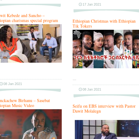
17 Jan 2021
wit Kebede and Sancho –
iopian charismas special program
Ethiopian Christmas with Ethiopian
Tik Tokers
…
08 Jan 2021
08 Jan 2021
nckachew Birhanu – Sasebat
iopian Music Video
Seifu on EBS interview with Pastor
Dawit Molalegn