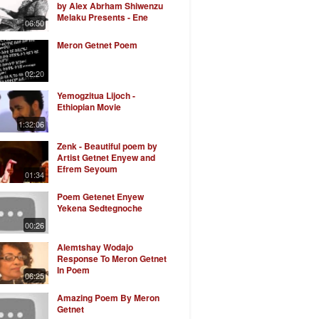
by Alex Abrham Shiwenzu
Melaku Presents - Ene
06:50
Anchin Safekrish
Meron Getnet Poem
02:20
Yemogzitua Lijoch -
Ethiopian Movie
1:32:06
Zenk - Beautiful poem by
Artist Getnet Enyew and
Efrem Seyoum
01:34
Poem Getenet Enyew
Yekena Sedtegnoche
00:26
Alemtshay Wodajo
Response To Meron Getnet
In Poem
06:25
Amazing Poem By Meron
Getnet