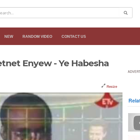
NEW
RANDOM VIDEO
CONTACT US
etnet Enyew - Ye Habesha
ADVER
Resize
Rela