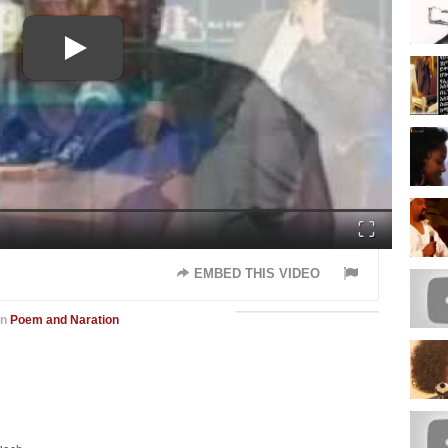
Fullscreen
EMBED THIS VIDEO
in
Poem and Naration