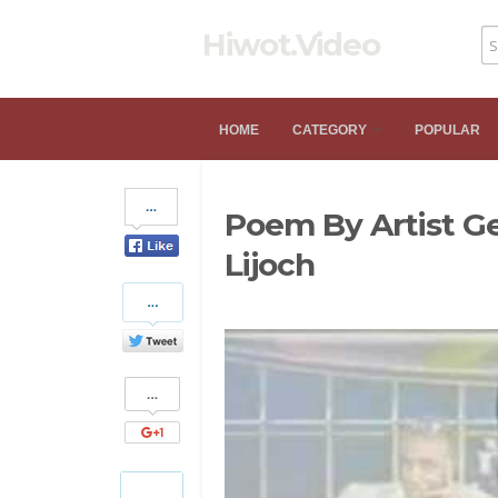
Hiwot.Video
HOME
CATEGORY
POPULAR
Share
Poem By Artist G
on
Facebook
Lijoch
Share
on
Twitter
Share
on
Google+
Pinterest