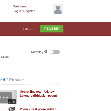
Welcome
Login
/
Register
REGISTER
PAGES
Autoplay
TISEMENT
/
ted
Popular
Getnet Eneyew - Arjetew
Lafeqeru (Ethiopian poem)
01:41
Poem - Best poem written