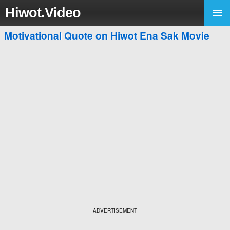
Hiwot.Video
Motivational Quote on Hiwot Ena Sak Movie
ADVERTISEMENT