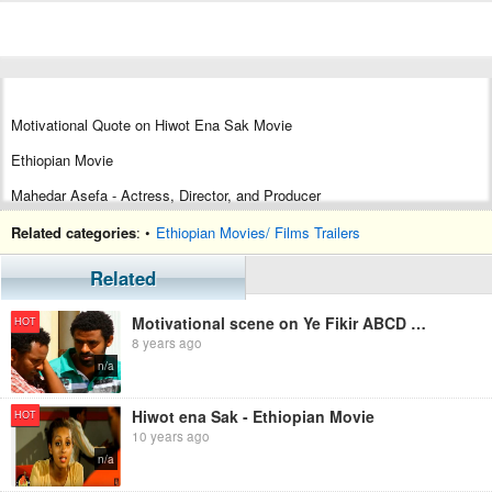
Motivational Quote on Hiwot Ena Sak Movie
Ethiopian Movie
Mahedar Asefa - Actress, Director, and Producer
Tariku Birhanu, Actor
Related categories
: •
Ethiopian Movies/ Films Trailers
Related
Motivational scene on Ye Fikir ABCD movie
HOT
8 years ago
n/a
Hiwot ena Sak - Ethiopian Movie
HOT
10 years ago
n/a