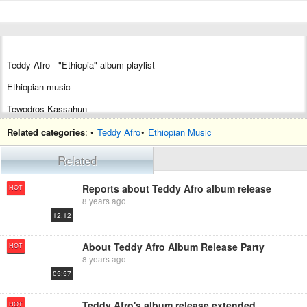
Teddy Afro - "Ethiopia" album playlist
Ethiopian music
Tewodros Kassahun
Top-selling world music
album
Related categories
: •
Teddy Afro
•
Ethiopian Music
Related
Reports about Teddy Afro album release
HOT
8 years ago
12:12
About Teddy Afro Album Release Party
HOT
8 years ago
05:57
Teddy Afro's album release extended again
HOT