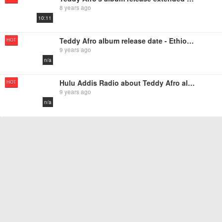
8 years ago
10:11
Teddy Afro album release date - Ethiopikalink
HOT
9 years ago
n/a
Hulu Addis Radio about Teddy Afro album
HOT
9 years ago
n/a