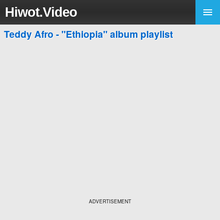
Hiwot.Video
Teddy Afro - "Ethiopia" album playlist
ADVERTISEMENT