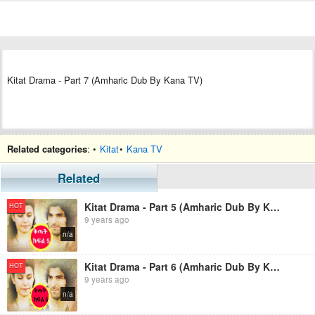
Kitat Drama - Part 7 (Amharic Dub By Kana TV)
Related categories
: •
Kitat
•
Kana TV
Related
Kitat Drama - Part 5 (Amharic Dub By Kana TV)
HOT
9 years ago
n/a
Kitat Drama - Part 6 (Amharic Dub By Kana TV)
HOT
9 years ago
n/a