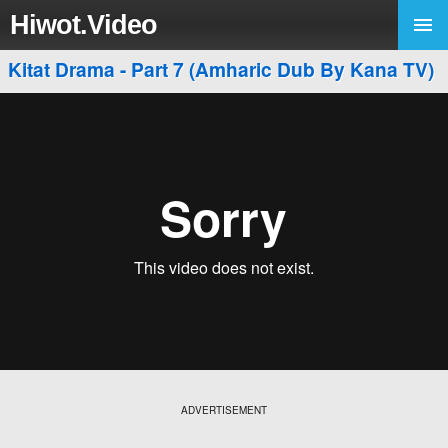
Hiwot.Video
Kitat Drama - Part 7 (Amharic Dub By Kana TV)
ADVERTISEMENT