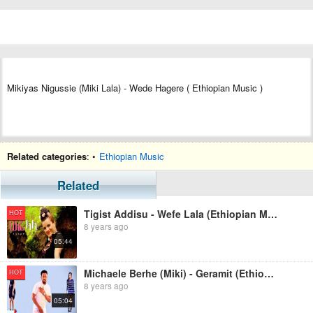
Mikiyas Nigussie (Miki Lala) - Wede Hagere ( Ethiopian Music )
Related categories
: •
Ethiopian Music
Related
Tigist Addisu - Wefe Lala (Ethiopian Music)
HOT
8 years ago
05:44
Michaele Berhe (Miki) - Geramit (Ethiopian Music)
HOT
8 years ago
05:04