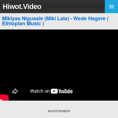
Hiwot.Video
Mikiyas Nigussie (Miki Lala) - Wede Hagere (
Ethiopian Music )
ADVERTISEMENT