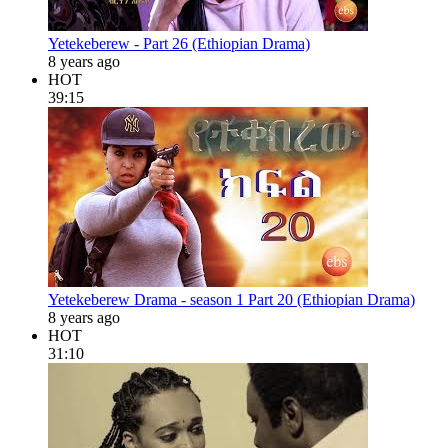
Yetekeberew - Part 26 (Ethiopian Drama)
8 years ago
HOT
39:15
Yetekeberew Drama - season 1 Part 20 (Ethiopian Drama)
8 years ago
HOT
31:10