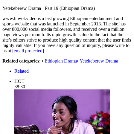
Yetekeberew Drama - Part 19 (Ethiopian Drama)
www.hiwot.video is a fast growing Ethiopian entertainment and
sports website that was launched in September 2013. The site has
over 800,000 social media followers, and received over a million
page views per month. Its rapid growth is due to the fact that the
site’s editors strive to produce high quality content that the user finds
highly valuable. If you have any question of inquiry, please write to
us at
[email protected]
Related categories
: •
Ethiopian Drama
•
Yetekeberew Drama
Related
HOT
38:30