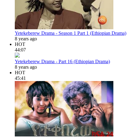
Yetekeberew Drama - Season 1 Part 1 (Ethiopian Drama)
8 years ago
HOT
44:07
Yetekeberew Drama - Part 16 (Ethiopian Drama)
8 years ago
HOT
45:41