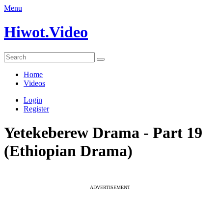
Menu
Hiwot.Video
Home
Videos
Login
Register
Yetekeberew Drama - Part 19
(Ethiopian Drama)
ADVERTISEMENT